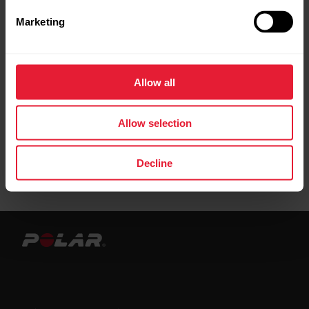
connection to the Flow web service.
Marketing
When syncing with the Beat app, you must
have your OH1 paired under
Settings
>
HR
Allow all
sensor
in order for the sync to succeed.
Allow selection
Decline