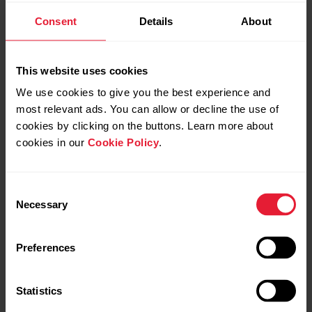
Consent
Details
About
Sync your data:
Sign in to Beat/Flow app with your Polar account.
This website uses cookies
On OH1, press the button until the LED is switched on,
We use cookies to give you the best experience and
and release. OH1 is now on.
most relevant ads. You can allow or decline the use of
cookies by clicking on the buttons. Learn more about
Your OH1 syncs with Beat/Flow app automatically if your
cookies in our
Cookie Policy
.
phone is within Bluetooth range.
Consent
Necessary
Selection
Your OH1 syncs with the Beat/Flow app
automatically after you finish a training
session if your phone is within the Bluetooth
Preferences
range. When your OH1 syncs with the
Beat/Flow app, your training data is also
Statistics
synced automatically via an internet