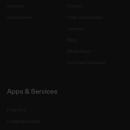
Sensors
Science
Accessories
Polar for business
Careers
Blog
Media Room
Software Releases
Apps & Services
Polar Flow
Compatible apps