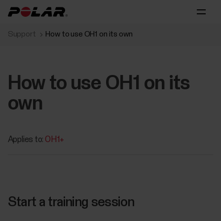
Support
How to use OH1 on its own
How to use OH1 on its
own
Applies to:
OH1+
Start a training session