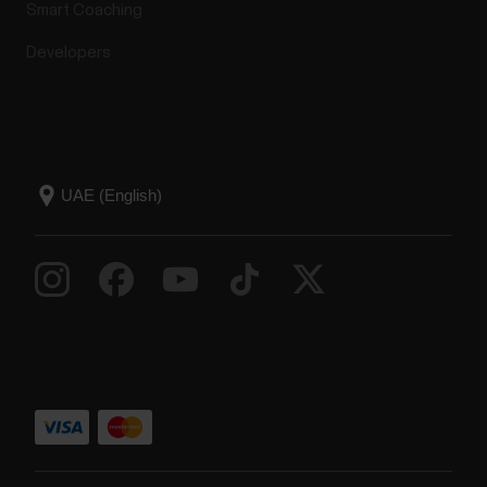
Smart Coaching
Developers