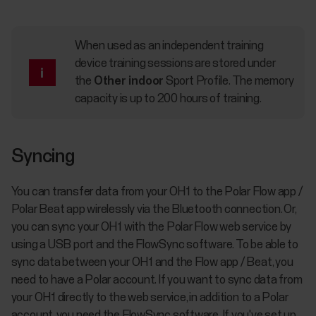
When used as an independent training
device training sessions are stored under
the
Other indoor
Sport Profile. The memory
capacity is up to 200 hours of training.
Syncing
You can transfer data from your OH1 to the Polar Flow app /
Polar Beat app wirelessly via the Bluetooth connection. Or,
you can sync your OH1 with the Polar Flow web service by
using a USB port and the FlowSync software. To be able to
sync data between your OH1 and the Flow app / Beat, you
need to have a Polar account. If you want to sync data from
your OH1 directly to the web service, in addition to a Polar
account, you need the FlowSync software. If you've set up