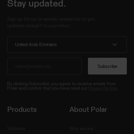
Stay updated.
Sign up for our bi-weekly newsletter to get
updates straight to your inbox.
By clicking Subscribe, you agree to receive emails from
Polar and confirm that you have read our
Privacy Notice.
Products
About Polar
Watches
Who we are