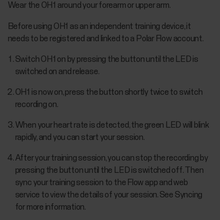
Wear the OH1 around your forearm or upper arm.
Before using OH1 as an independent training device, it
needs to be registered and linked to a Polar Flow account.
Switch OH1 on by pressing the button until the LED is
switched on and release.
OH1 is now on, press the button shortly twice to switch
recording on.
When your heart rate is detected, the green LED will blink
rapidly, and you can start your session.
After your training session, you can stop the recording by
pressing the button until the LED is switched off. Then
sync your training session to the Flow app and web
service to view the details of your session. See Syncing
for more information.