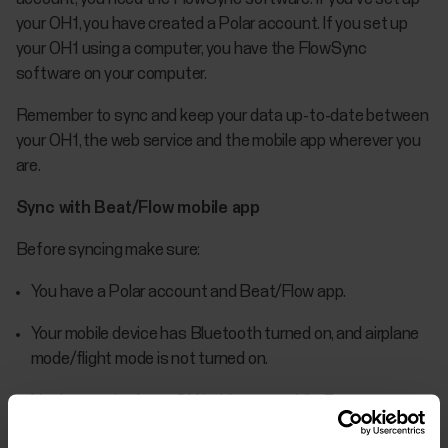
your OH1, you have created a Polar account. If you set up
your OH1 using a computer, you have the FlowSync
software on your computer.
Remember to sync and keep your data up-to-date between
your OH1, the web service and the mobile app wherever you
are.
Sync with Beat/Flow mobile app
Before syncing make sure:
You have a Polar account and Beat/Flow app.
Your mobile device has Bluetooth turned on, and airplane
mode/flight mode is not turned on.
You have paired your OH1 with your mobile. For more
information, see Pairing.