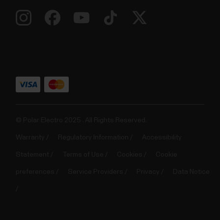
© Polar Electro 2025 . All Rights Reserved.
Warranty
Regulatory Information
Accessibility
Statement
Terms of Use
Cookies
Cookie
preferences
Service Providers
Privacy
Data Notice