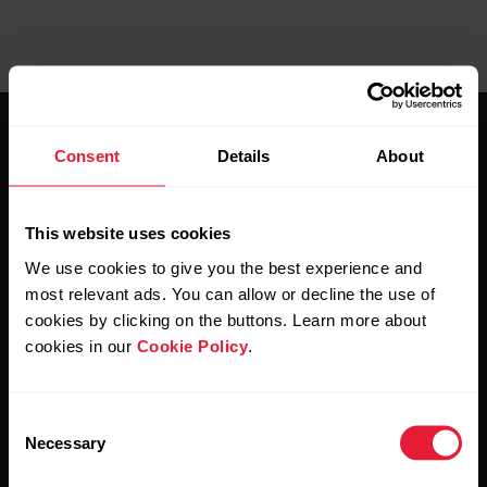
Consent
Details
About
This website uses cookies
Stay updated.
We use cookies to give you the best experience and
most relevant ads. You can allow or decline the use of
Sign up for our bi-weekly newsletter to get
cookies by clicking on the buttons. Learn more about
updates straight to your inbox.
cookies in our
Cookie Policy
.
Consent
Necessary
Selection