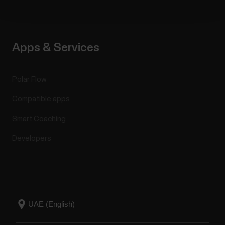
Apps & Services
Polar Flow
Compatible apps
Smart Coaching
Developers