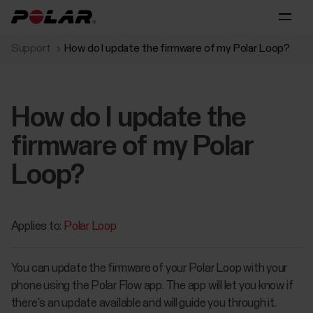
Support
How do I update the firmware of my Polar Loop?
How do I update the
firmware of my Polar
Loop?
Applies to:
Polar Loop
You can update the firmware of your Polar Loop with your
phone using the Polar Flow app. The app will let you know if
there's an update available and will guide you through it.