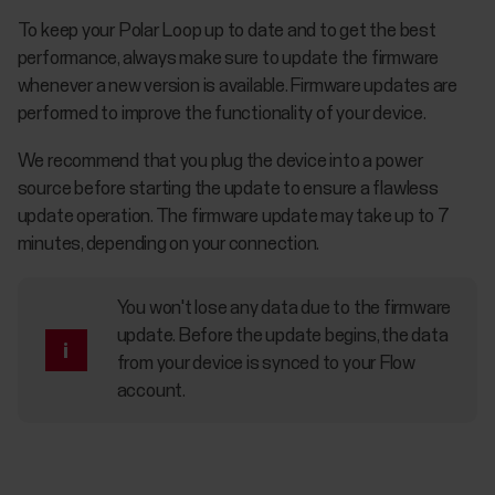
To keep your Polar Loop up to date and to get the best
performance, always make sure to update the firmware
whenever a new version is available. Firmware updates are
performed to improve the functionality of your device.
We recommend that you plug the device into a power
source before starting the update to ensure a flawless
update operation. The firmware update may take up to 7
minutes, depending on your connection.
You won't lose any data due to the firmware
update. Before the update begins, the data
from your device is synced to your Flow
account.