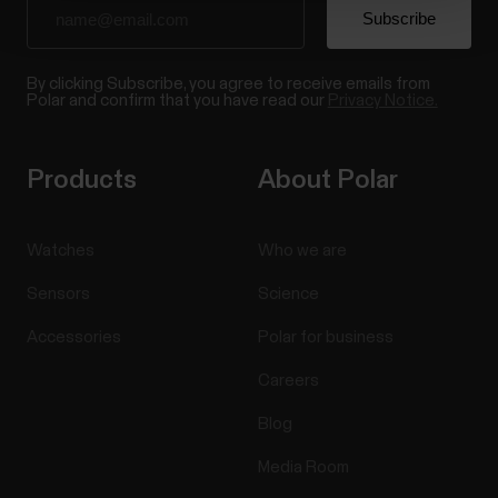
By clicking Subscribe, you agree to receive emails from
Polar and confirm that you have read our
Privacy Notice.
Products
About Polar
Watches
Who we are
Sensors
Science
Accessories
Polar for business
Careers
Blog
Media Room