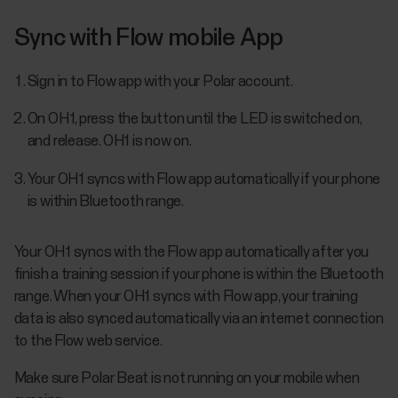
Sync with Flow mobile App
Sign in to Flow app with your Polar account.
On OH1, press the button until the LED is switched on,
and release. OH1 is now on.
Your OH1 syncs with Flow app automatically if your phone
is within Bluetooth range.
Your OH1 syncs with the Flow app automatically after you
finish a training session if your phone is within the Bluetooth
range. When your OH1 syncs with Flow app, your training
data is also synced automatically via an internet connection
to the Flow web service.
Make sure Polar Beat is not running on your mobile when