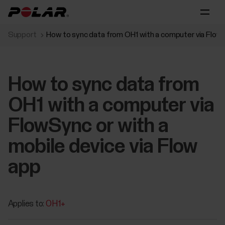
Support
How to sync data from OH1 with a computer via FlowSy
How to sync data from
OH1 with a computer via
FlowSync or with a
mobile device via Flow
app
Applies to:
OH1+