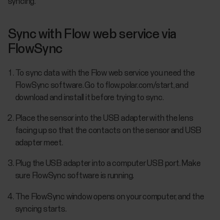
syncing.
Sync with Flow web service via
FlowSync
To sync data with the Flow web service you need the
FlowSync software. Go to flow.polar.com/start, and
download and install it before trying to sync.
Place the sensor into the USB adapter with the lens
facing up so that the contacts on the sensor and USB
adapter meet.
Plug the USB adapter into a computer USB port. Make
sure FlowSync software is running.
The FlowSync window opens on your computer, and the
syncing starts.