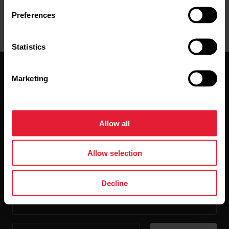
Preferences
Statistics
Marketing
Allow all
Stay updated.
Allow selection
Sign up for our bi-weekly newsletter to get
updates straight to your inbox.
Decline