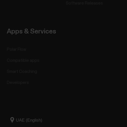
Software Releases
Apps & Services
Polar Flow
Compatible apps
Smart Coaching
Developers