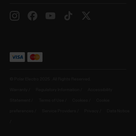
© Polar Electro 2025 . All Rights Reserved.
Warranty
Regulatory Information
Accessibility
Statement
Terms of Use
Cookies
Cookie
preferences
Service Providers
Privacy
Data Notice