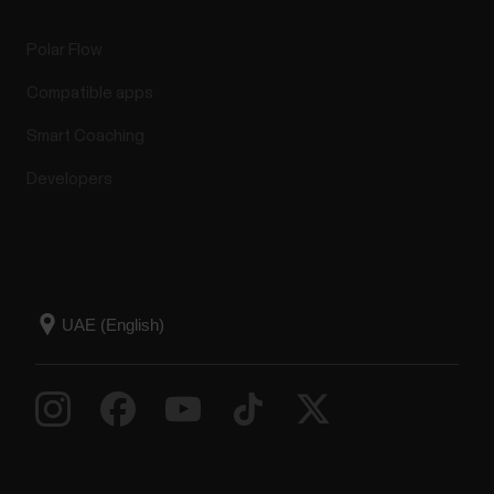
Polar Flow
Compatible apps
Smart Coaching
Developers