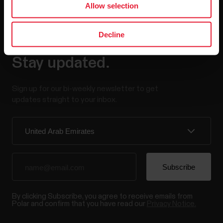
Allow selection
Decline
Stay updated.
Sign up for our bi-weekly newsletter to get
updates straight to your inbox.
By clicking Subscribe, you agree to receive emails from
Polar and confirm that you have read our
Privacy Notice.