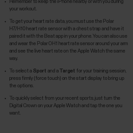
Remember to keep the iPhone nearby or with you during
your workout.
To get your heart rate data, you must use the Polar
H7/H10 heart rate sensor with a chest strap and have it
paired it with the Beat app in your phone. You can also use
and wear the Polar OH1 heart rate sensor around your arm
and see the live heart rate on the Apple Watch the same
way.
To select a
Sport
and a
Target
for your training session,
press firmly (force touch) on the start display to bring up
the options.
To quickly select from your recent sports, just turn the
Digital Crown on your Apple Watch and tap the one you
want.​