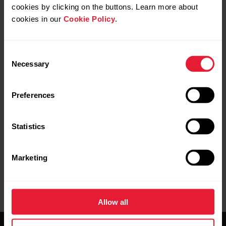
cookies by clicking on the buttons. Learn more about
cookies in our
Cookie Policy
.
To wake your Apple Watch display to Polar
Consent
Beat view during training sessions, you need
Necessary
Selection
to change a setting on your watch: Go to
Settings
>
General
>
Wake Screen
>
Preferences
Wake Screen on Wrist Raise
. Toggle it on
and choose
Always
under ON SCREEN
RAISE SHOW LAST APP.
Statistics
Marketing
Allow all