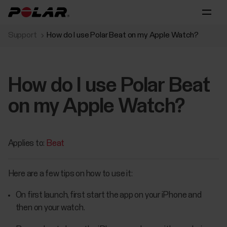
Support
How do I use Polar Beat on my Apple Watch?
How do I use Polar Beat
on my Apple Watch?
Applies to:
Beat
Here are a few tips on how to use it:
On first launch, first start the app on your iPhone and
then on your watch.