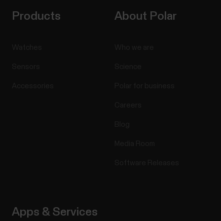
Products
About Polar
Watches
Who we are
Sensors
Science
Accessories
Polar for business
Careers
Blog
Media Room
Software Releases
Apps & Services