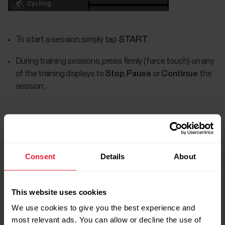
To start a session, simply tap
START
.
During training sessions, press firmly (force touch) on any
of the training displays to
Stop
,
Pause
or
Continue
the
session:
Consent
Details
About
This website uses cookies
We use cookies to give you the best experience and
most relevant ads. You can allow or decline the use of