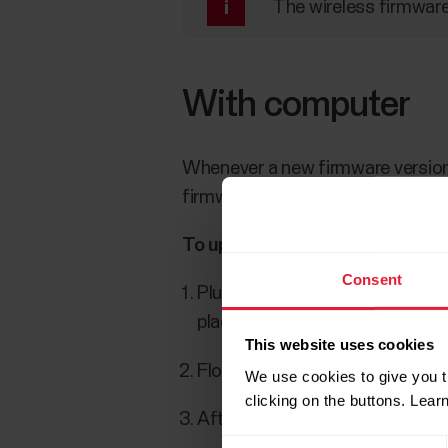
The wireless firmware
With computer
Whenever a new firmware version 
firmware updates are downloade
To update the firmware:
Consent
Plug your watch into your comp
place. Align the ledge on the ca
This website uses cookies
FlowSync starts syncing your 
We use cookies to give you t
clicking on the buttons. Lea
After syncing, you are asked to
Consent