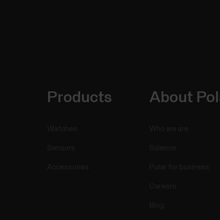
Products
About Pol
Watches
Who we are
Sensors
Science
Accessories
Polar for business
Careers
Blog