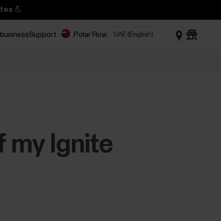
tes 💪
 business
Support
Polar Flow
 my Ignite