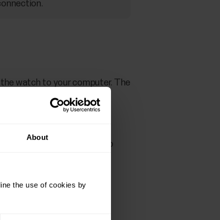
connection.
t the watch to your computer. The
About
ure that the cable snaps into
ine the use of cookies by