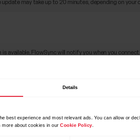
 update may take up to 20 minutes, depending on your 
is available, FlowSync will notify you when you connec
d via FlowSync.
Details
uter with the custom cable that came in the box. Make s
ble with the slot on your watch (marked with red).
data.
he best experience and most relevant ads. You can allow or decl
rn more about cookies in our
Cookie Policy
.
 update the firmware.