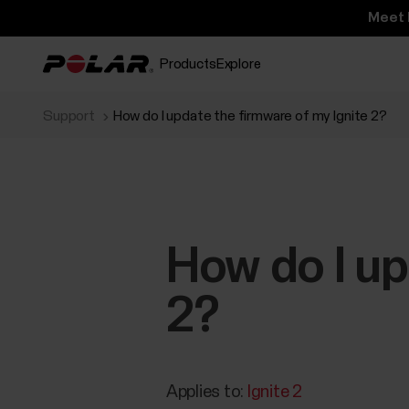
Meet 
Products
Explore
Support
How do I update the firmware of my Ignite 2?
How do I up
2?
Applies to:
Ignite 2