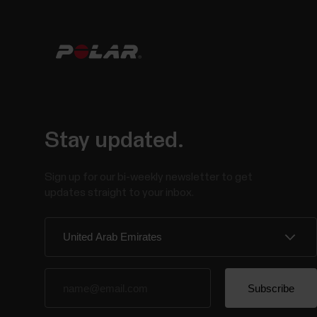
Stay updated.
Sign up for our bi-weekly newsletter to get
updates straight to your inbox.