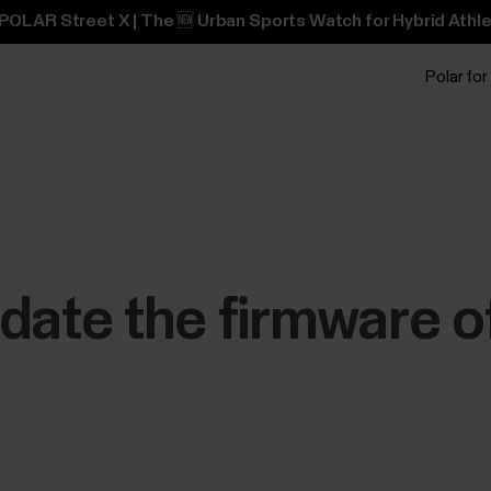
POLAR Street X | The 🆕 Urban Sports Watch for Hybrid Athle
Polar for
date the firmware of