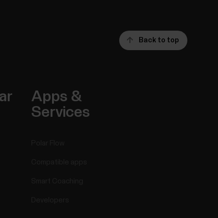
Back to top
ar
Apps &
Services
Polar Flow
Compatible apps
Smart Coaching
Developers