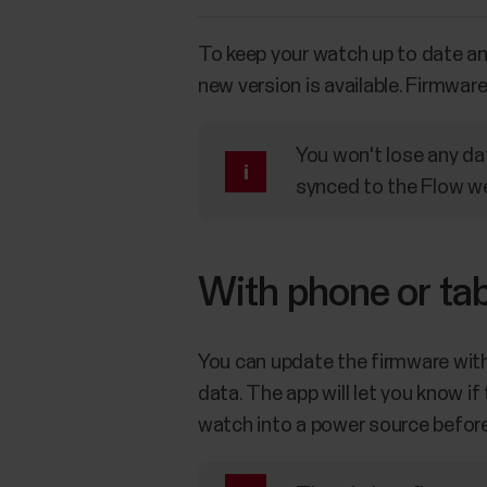
To keep your watch up to date a
new version is available. Firmwar
You won't lose any da
synced to the Flow we
With phone or tab
You can update the firmware with 
data. The app will let you know i
watch into a power source before