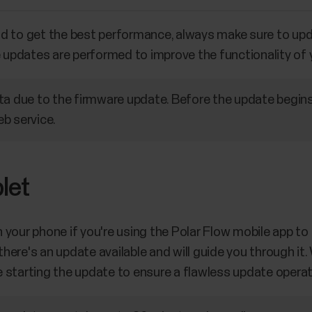
nd to get the best performance, always make sure to up
e updates are performed to improve the functionality of
ta due to the firmware update. Before the update begins
b service.
let
your phone if you're using the Polar Flow mobile app to s
f there's an update available and will guide you through 
 starting the update to ensure a flawless update operat