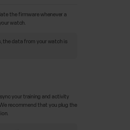
date the firmware whenever a
 your watch.
, the data from your watch is
ync your training and activity
it. We recommend that you plug the
ion.