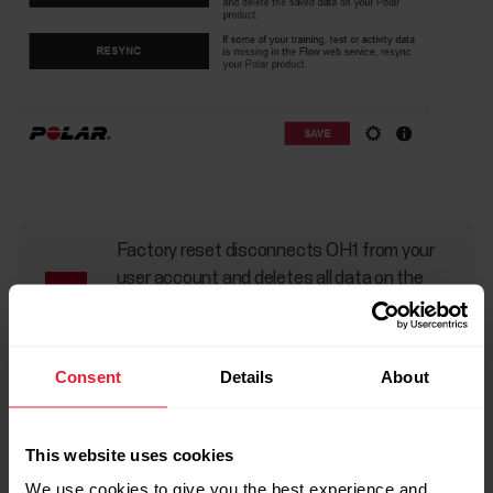
Factory reset disconnects OH1 from your
user account and deletes all data on the
device. All data that you have synced from
OH1 to your Flow account is safe.
Consent
Details
About
This website uses cookies
We use cookies to give you the best experience and