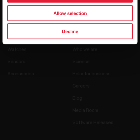
By clicking Subscribe, you agree to receive emails from
Polar and confirm that you have read our
Privacy Notice.
Allow selection
Products
About Polar
Decline
Watches
Who we are
Sensors
Science
Accessories
Polar for business
Careers
Blog
Media Room
Software Releases