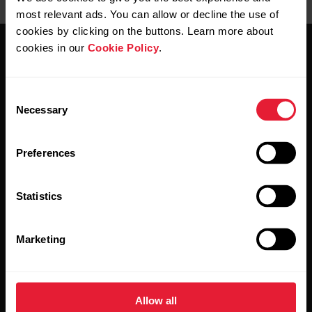
most relevant ads. You can allow or decline the use of
cookies by clicking on the buttons. Learn more about
cookies in our
Cookie Policy
.
Consent
Necessary
Selection
Stay updated.
Preferences
Sign up for our bi-weekly newsletter to get
updates straight to your inbox.
Statistics
Marketing
Allow all