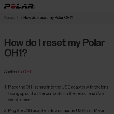
Support
How do I reset my Polar OH1?
How do I reset my Polar
OH1?
Applies to:
OH1+
Place the OH1 sensor into the USB adapter with the lens
facing up so that the contacts on the sensor and USB
adapter meet.
Plug the USB adapter into a computer USB port. Make