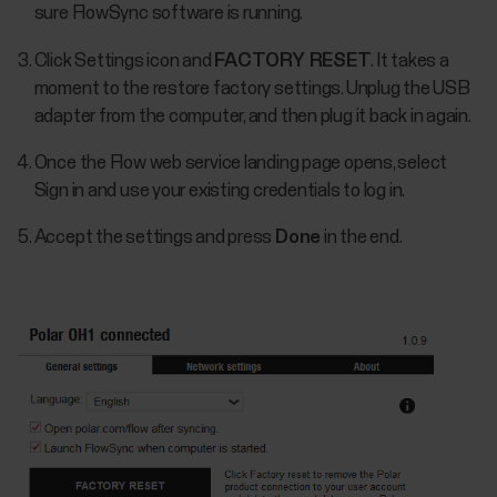
sure FlowSync software is running.
Click Settings icon and
FACTORY RESET
. It takes a
moment to the restore factory settings. Unplug the USB
adapter from the computer, and then plug it back in again.
Once the Flow web service landing page opens, select
Sign in and use your existing credentials to log in.
Accept the settings and press
Done
in the end.