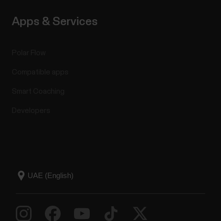
Apps & Services
Polar Flow
Compatible apps
Smart Coaching
Developers