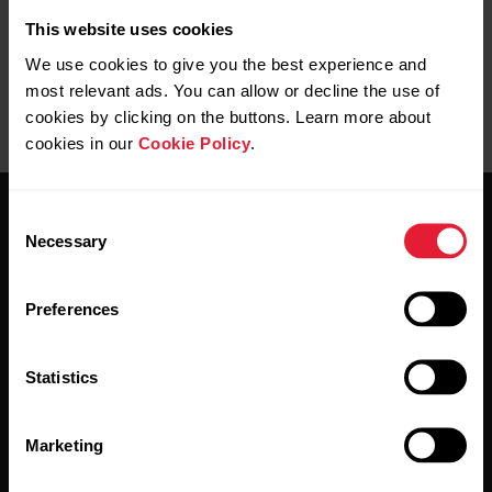
This website uses cookies
We use cookies to give you the best experience and
most relevant ads. You can allow or decline the use of
cookies by clicking on the buttons. Learn more about
cookies in our
Cookie Policy
.
Consent
Necessary
Selection
Preferences
Stay updated.
Statistics
Sign up for our bi-weekly newsletter to get
updates straight to your inbox.
Marketing