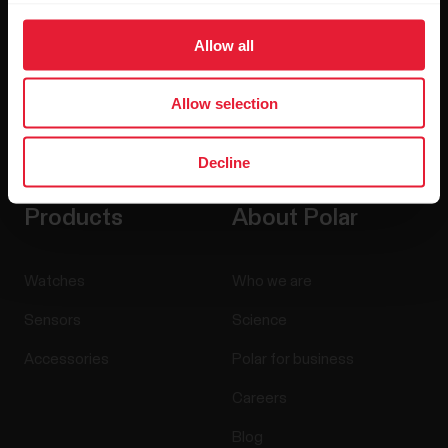
Allow all
Allow selection
By clicking Subscribe, you agree to receive emails from
Polar and confirm that you have read our
Privacy Notice.
Decline
Products
About Polar
Watches
Who we are
Sensors
Science
Accessories
Polar for business
Careers
Blog