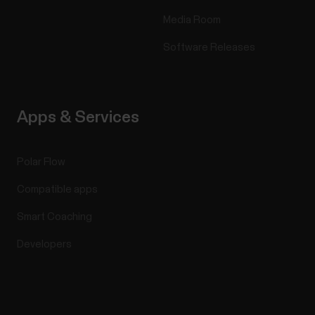
Media Room
Software Releases
Apps & Services
Polar Flow
Compatible apps
Smart Coaching
Developers