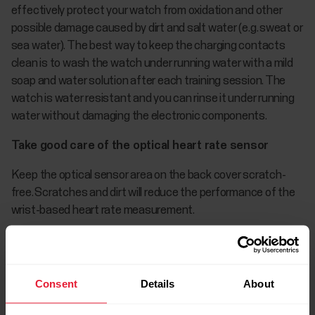
effectively protect your watch from oxidation and other
possible damage caused by dirt and salt water (e.g. sweat or
sea water). The best way to keep the charging contacts
clean is to wash the watch under running water with a mild
soap and water solution after each training session. The
watch is water resistant and you can rinse it under running
water without damaging the electronic components.
Take good care of the optical heart rate sensor
Keep the optical sensor area on the back cover scratch-
free. Scratches and dirt will reduce the performance of the
wrist-based heart rate measurement.
Avoid using perfume, lotion, suntan/sunscreen or insect
repellent on the area where you wear your watch. If the
watch comes into contact with these or any other
Consent
Details
About
chemicals, wash it with a mild soap and water solution and
rinse well under running water.