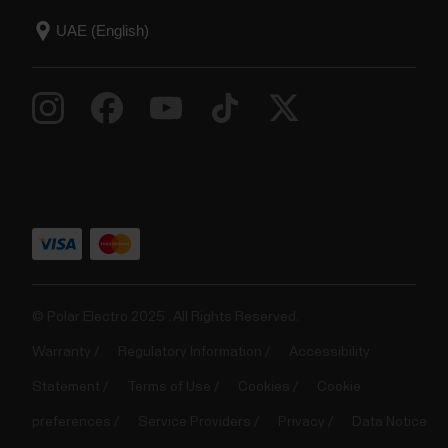
© Polar Electro 2025 . All Rights Reserved.
Warranty
Regulatory Information
Accessibility
Statement
Terms of Use
Cookies
Cookie
preferences
Service Providers
Privacy
Data Notice