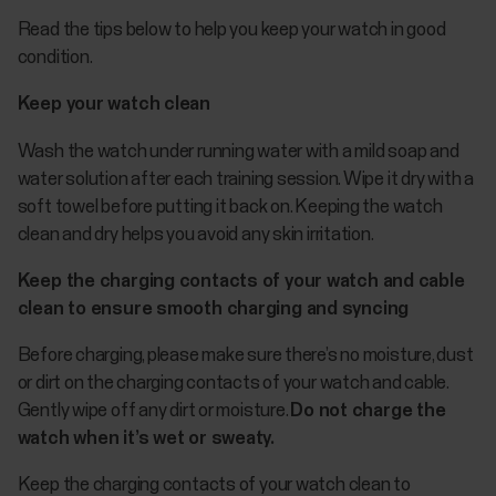
Read the tips below to help you keep your watch in good
condition.
Keep your watch clean
Wash the watch under running water with a mild soap and
water solution after each training session. Wipe it dry with a
soft towel before putting it back on. Keeping the watch
clean and dry helps you avoid any skin irritation.
Keep the charging contacts of your watch and cable
clean to ensure smooth charging and syncing
Before charging, please make sure there’s no moisture, dust
or dirt on the charging contacts of your watch and cable.
Gently wipe off any dirt or moisture.
Do not charge the
watch when it’s wet or sweaty.
Keep the charging contacts of your watch clean to