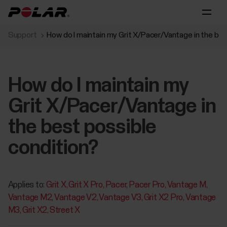
Support
How do I maintain my Grit X/Pacer/Vantage in the bes
How do I maintain my
Grit X/Pacer/Vantage in
the best possible
condition?
Applies to:
Grit X
Grit X Pro
Pacer
Pacer Pro
Vantage M
Vantage M2
Vantage V2
Vantage V3
Grit X2 Pro
Vantage
M3
Grit X2
Street X