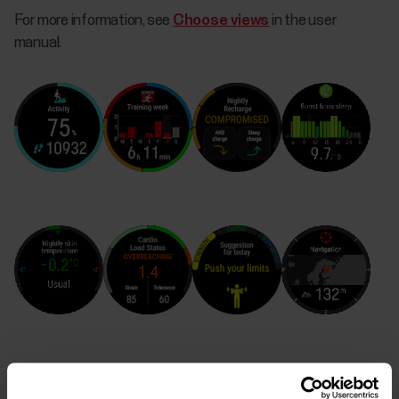
For more information, see
Choose views
in the user
manual.