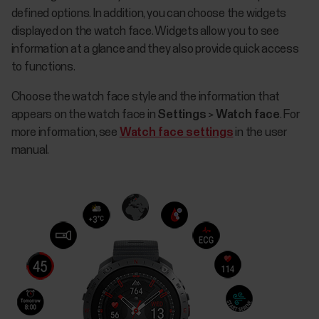
defined options. In addition, you can choose the widgets
displayed on the watch face. Widgets allow you to see
information at a glance and they also provide quick access
to functions.
Choose the watch face style and the information that
appears on the watch face in
Settings
>
Watch face
. For
more information, see
Watch face settings
in the user
manual.