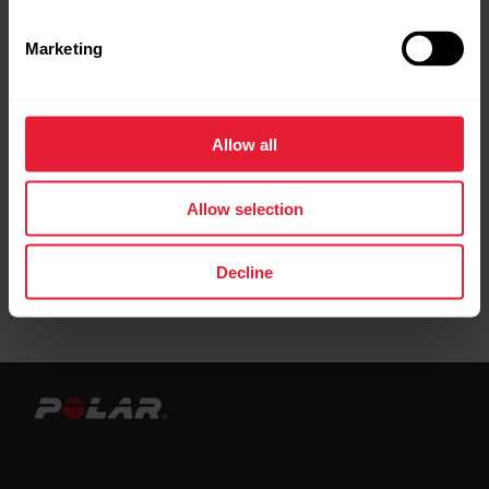
Leather bands are best suited for everyday
Marketing
activities and casual wear. When training we
recommend using bands made from other
materials. We recommend to avoid using
metal wristbands as they may affect GPS
Allow all
accuracy.
Allow selection
Decline