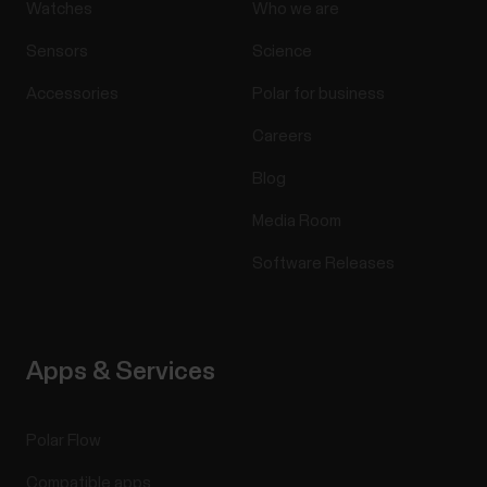
Watches
Who we are
Sensors
Science
Accessories
Polar for business
Careers
Blog
Media Room
Software Releases
Apps & Services
Polar Flow
Compatible apps