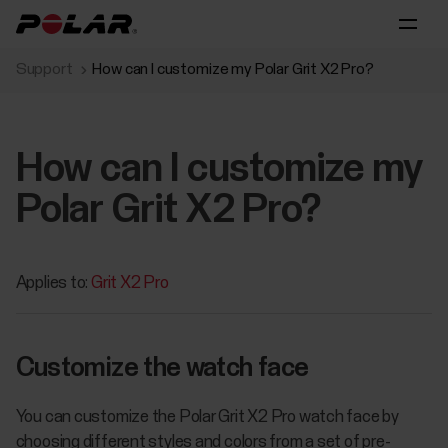
Support
How can I customize my Polar Grit X2 Pro?
How can I customize my
Polar Grit X2 Pro?
Applies to:
Grit X2 Pro
Customize the watch face
You can customize the Polar Grit X2 Pro watch face by
choosing different styles and colors from a set of pre-