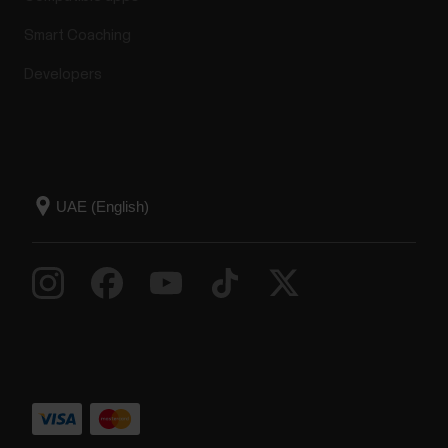
Smart Coaching
Developers