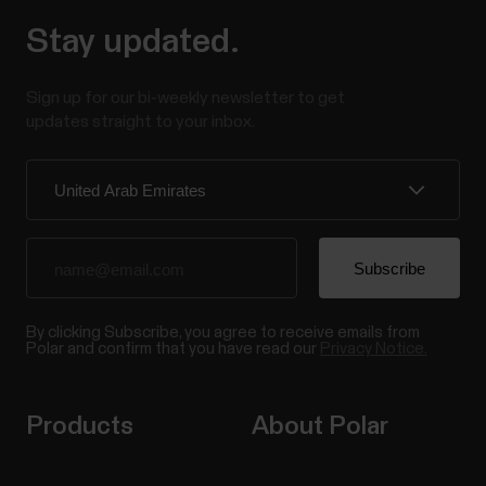
Stay updated.
Sign up for our bi-weekly newsletter to get
updates straight to your inbox.
By clicking Subscribe, you agree to receive emails from
Polar and confirm that you have read our
Privacy Notice.
Products
About Polar