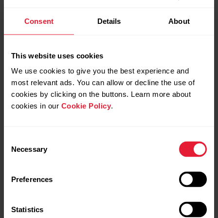
Consent
Details
About
This website uses cookies
Personalize your watch with
We use cookies to give you the best experience and
most relevant ads. You can allow or decline the use of
changeable wristbands
cookies by clicking on the buttons. Learn more about
cookies in our
Cookie Policy
.
The changeable wristbands let you personalize your watch
to match every situation and style so you can wear it all the
time and make the best use of the 24/7 activity tracking,
Consent
continuous heart rate measurement and sleep tracking.
Necessary
Selection
The Grit X2 Pro is compatible with standard 22mm
Preferences
wristbands - no adapters needed. You can choose your
favorite wristband from
Polar’s selection
or use any other
watch band that uses 22mm spring bars.
Statistics