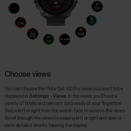
Choose views
You can choose the Polar Grit X2 Pro views you want to be
displayed in
Settings
>
Views
. In the views, you'll have a
variety of timely and relevant data ready at your fingertips.
Swipe left or right from the watch face to access the views.
Scroll through the views by swiping left or right and open a
more detailed view by tapping the display.