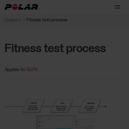
Support
Fitness test process
Fitness test process
Applies to:
GoFit