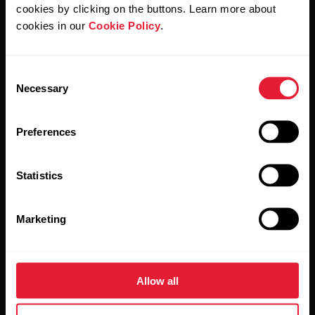
cookies by clicking on the buttons. Learn more about
cookies in our
Cookie Policy
.
Consent
Stay updated.
Necessary
Selection
Sign up for our bi-weekly newsletter to get
Preferences
updates straight to your inbox.
Statistics
Marketing
By clicking Subscribe, you agree to receive emails from
Allow all
Polar and confirm that you have read our
Privacy Notice.