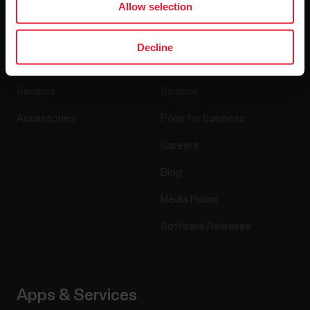
Allow selection
Products
About Polar
Decline
Watches
Who we are
Sensors
Science
Accessories
Polar for business
Careers
Blog
Media Room
Software Releases
Apps & Services