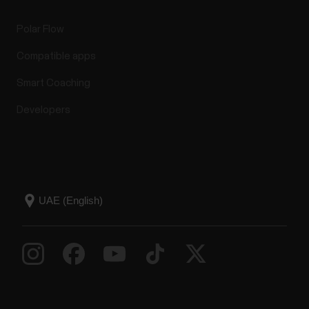
Polar Flow
Compatible apps
Smart Coaching
Developers