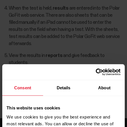
When the test is held,
results
are entered into the Polar
GoFit web service. There are also sheets that can be
filled manually if an iPad cannot be used to enter the
results on the field when having a test. With the sheets,
test results can be added to the Polar GoFit web service
afterwards.
View the results in
reports
and give feedback to
students.
Consent
Details
About
This website uses cookies
We use cookies to give you the best experience and
most relevant ads. You can allow or decline the use of