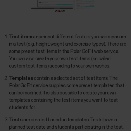
Test items
represent different factors you can measure
in a test (e.g., height, weight and exercise types). There are
some preset test items in the Polar GoFit web service.
You can also create your own test items (so called
custom test items) according to your own wishes.
Templates
contain a selected set of test items. The
Polar GoFit service supplies some preset templates that
can be modified. It is also possible to create your own
templates containing the test items you want to test
students for.
Tests
are created based on templates. Tests have a
planned test date and students participating in the test.