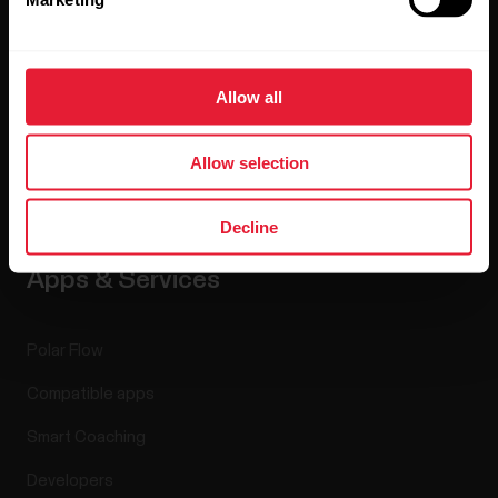
Careers
Blog
Allow all
Media Room
Allow selection
Software Releases
Decline
Apps & Services
Polar Flow
Compatible apps
Smart Coaching
Developers