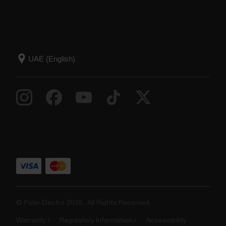
© Polar Electro 2025 . All Rights Reserved.
Warranty
Regulatory Information
Accessibility