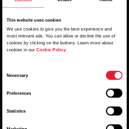
Sign up for our bi-weekly newsletter to get
updates straight to your inbox.
This website uses cookies
We use cookies to give you the best experience and
most relevant ads. You can allow or decline the use of
cookies by clicking on the buttons. Learn more about
cookies in our
Cookie Policy
.
By clicking Subscribe, you agree to receive emails from
Polar and confirm that you have read our
Privacy Notice.
Consent
Necessary
Selection
Products
About Polar
Preferences
Watches
Who we are
Statistics
Sensors
Science
Accessories
Polar for business
Marketing