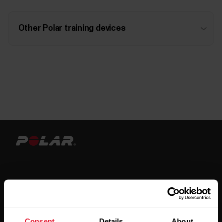
Other Polar training devices
Stay updated.
Consent
Details
About