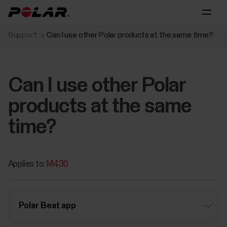
Support
Can I use other Polar products at the same time?
Can I use other Polar
products at the same
time?
Applies to:
M430
Polar Beat app