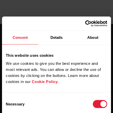
Consent
Details
About
This website uses cookies
Stay updated.
We use cookies to give you the best experience and
most relevant ads. You can allow or decline the use of
cookies by clicking on the buttons. Learn more about
Sign up for our bi-weekly newsletter to get
cookies in our
Cookie Policy
.
updates straight to your inbox.
Consent
Necessary
Selection