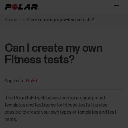
Support
Can I create my own Fitness tests?
Can I create my own
Fitness tests?
Applies to:
GoFit
The Polar GoFit web service contains some preset
templates and test items for fitness tests. It is also
possible to create your own types of templates and test
items.