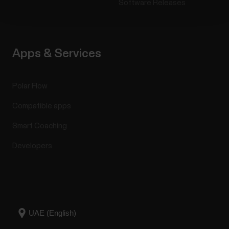
Software Releases
Apps & Services
Polar Flow
Compatible apps
Smart Coaching
Developers