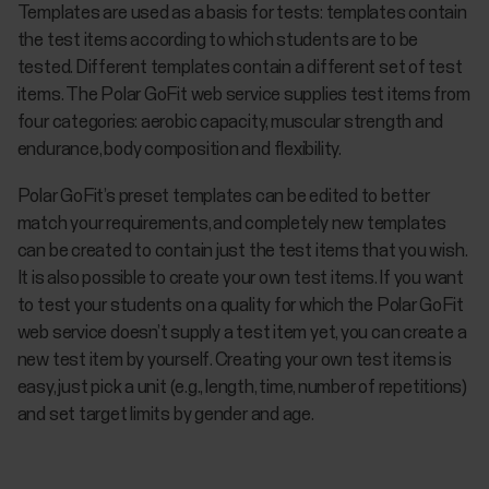
Templates are used as a basis for tests: templates contain
the test items according to which students are to be
tested. Different templates contain a different set of test
items. The Polar GoFit web service supplies test items from
four categories: aerobic capacity, muscular strength and
endurance, body composition and flexibility.
Polar GoFit’s preset templates can be edited to better
match your requirements, and completely new templates
can be created to contain just the test items that you wish.
It is also possible to create your own test items. If you want
to test your students on a quality for which the Polar GoFit
web service doesn’t supply a test item yet, you can create a
new test item by yourself. Creating your own test items is
easy, just pick a unit (e.g., length, time, number of repetitions)
and set target limits by gender and age.