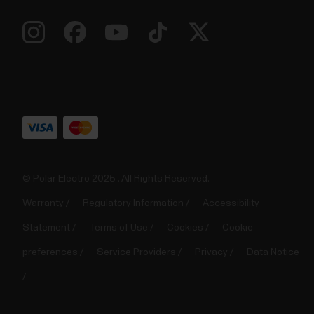
© Polar Electro 2025 . All Rights Reserved.
Warranty
Regulatory Information
Accessibility
Statement
Terms of Use
Cookies
Cookie
preferences
Service Providers
Privacy
Data Notice