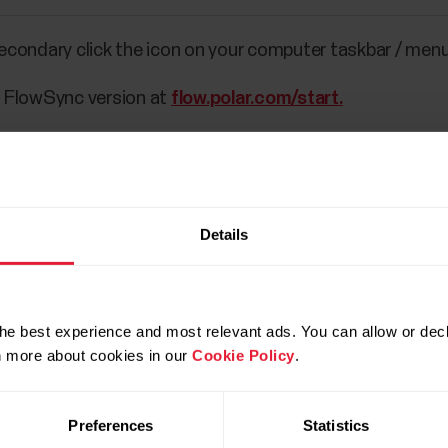
secondary click the icon on your computer taskbar / men
t FlowSync version at
flow.polar.com/start.
at you have installed the latest operating system update
Details
he best experience and most relevant ads. You can allow or decl
rn more about cookies in our
Cookie Policy
.
Preferences
Statistics