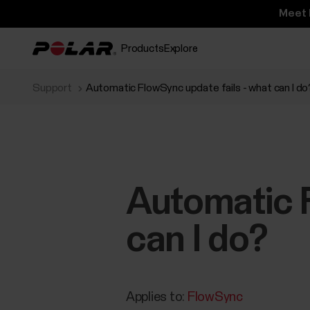
Meet 
Products
Explore
Support
Automatic FlowSync update fails - what can I do
Automatic F
can I do?
Applies to:
FlowSync