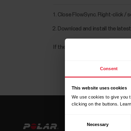
Close FlowSync. Right-click / 
Download and install the lates
If the problem persists, check th
Consent
This website uses cookies
We use cookies to give you t
clicking on the buttons. Lea
Consent
Necessary
Selection