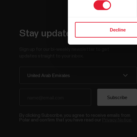
Decline
Stay updated.
Sign up for our bi-weekly newsletter to get
updates straight to your inbox.
By clicking Subscribe, you agree to receive emails from
Polar and confirm that you have read our
Privacy Notice.