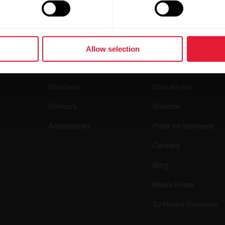
Allow selection
Products
About Pol
Watches
Who we are
Sensors
Science
Accessories
Polar for business
Careers
Blog
Media Room
Software Releases