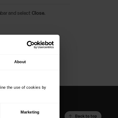
ubar and select
Close.
s.
About
ine the use of cookies by
Marketing
Back to top