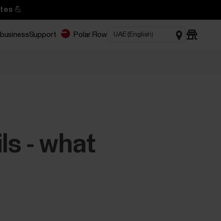
tes 💪
 business
Support
Polar Flow
ls - what