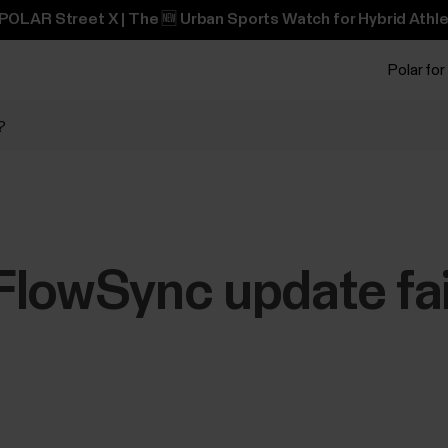
POLAR Street X | The 🆕 Urban Sports Watch for Hybrid Athle
Polar for
?
lowSync update fai