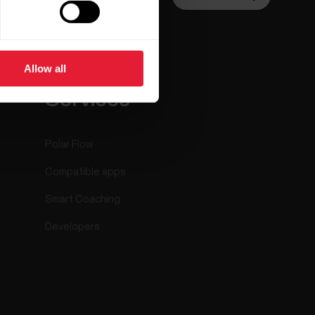
Allow all
ar
Apps &
Services
Polar Flow
Compatible apps
Smart Coaching
Developers