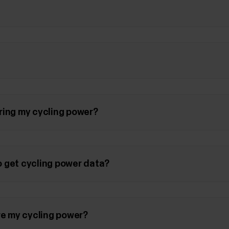
ring my cycling power?
 get cycling power data?
e my cycling power?