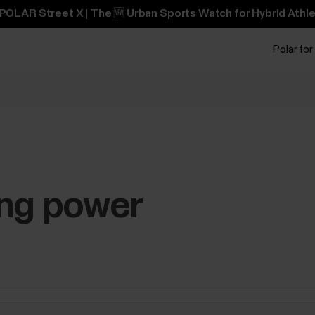
POLAR Street X | The 🆕 Urban Sports Watch for Hybrid Athle
Polar for
ing power