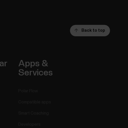
Back to top
ar
Apps &
Services
Polar Flow
Compatible apps
Smart Coaching
Developers