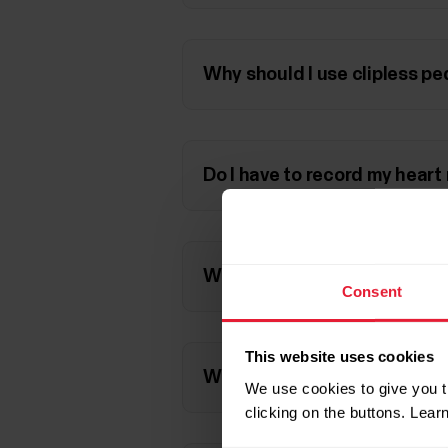
Why should I use clipless pe
Do I have to record my heart 
What do the power-related va
Consent
This website uses cookies
What kind of power values ca
We use cookies to give you t
clicking on the buttons. Lea