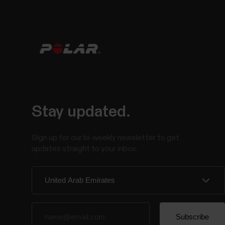
Stay updated.
Sign up for our bi-weekly newsletter to get
updates straight to your inbox.