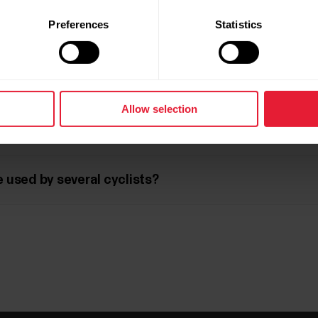
ng technique with Kéo Power pedals?
Preferences
Statistics
tween the force values of my legs. What does that m
Allow selection
 used by several cyclists?