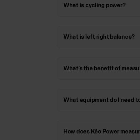
What is cycling power?
What is left right balance?
What’s the benefit of measu
What equipment do I need to
How does Kéo Power measur