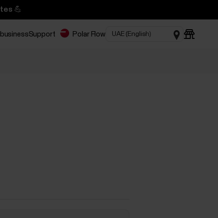
tes 💪
 business
Support
Polar Flow