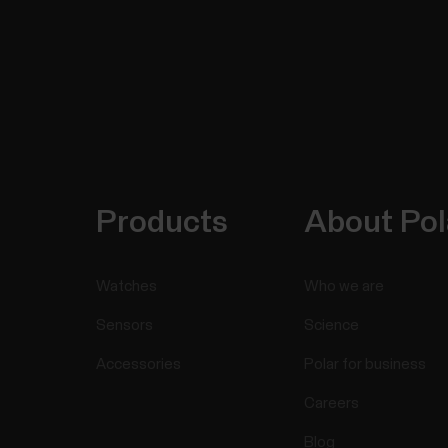
Products
About Pol
Watches
Who we are
Sensors
Science
Accessories
Polar for business
Careers
Blog