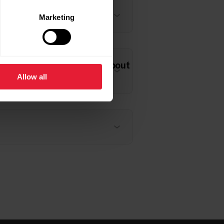
Marketing
ean and what should I do about
Allow all