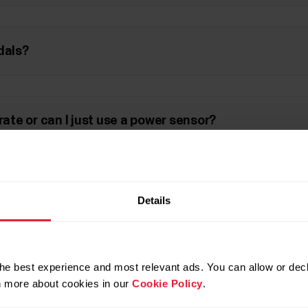
dals?
rate or can I just use a power sensor?
lues in my cycling session result in the Flow web s
Details
n I expect to get?
he best experience and most relevant ads. You can allow or decl
rn more about cookies in our
Cookie Policy
.