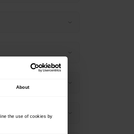
ervice mean?
About
ine the use of cookies by