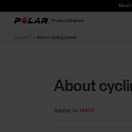
Meet 
Products
Explore
Support
About cycling power
About cycl
Applies to:
M460