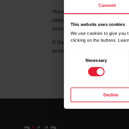
Consent
We want you to have the best Pola
please check that you are using t
This website uses cookies
possible extensions may also help.
We use cookies to give you t
clicking on the buttons. Lea
If the issue persists with anothe
know about the issue. Include the
Consent
Necessary
Selection
Decline