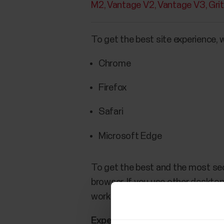
M2
Vantage V2
Vantage V3
Gri
To get the best site experience,
Chrome
Firefox
Safari
Microsoft Edge
To get the best and the most se
browser. If you use other desktop
work as they should.
Experiencing any issues with th