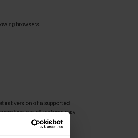
llowing browsers.
atest version of a supported
aware that not all features may