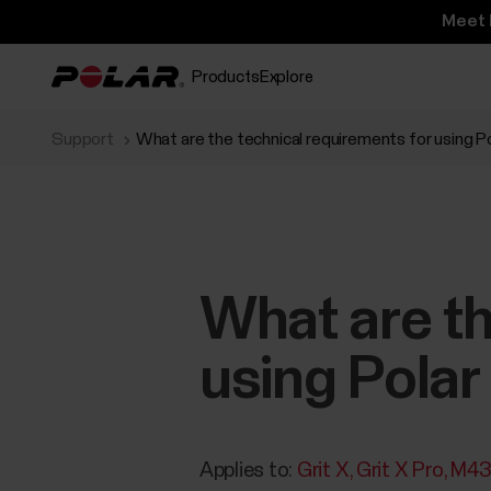
Meet 
Products
Explore
Support
What are the technical requirements for using P
What are th
using Polar
Applies to:
Grit X
Grit X Pro
M4