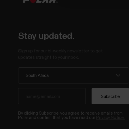
Stay updated.
Sign up for our bi-weekly newsletter to get
updates straight to your inbox.
By clicking Subscribe, you agree to receive emails from
Polar and confirm that you have read our
Privacy Notice.