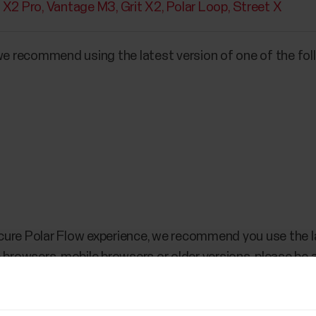
t X2 Pro
Vantage M3
Grit X2
Polar Loop
Street X
 we recommend using the latest version of one of the fo
cure Polar Flow experience, we recommend you use the l
 browsers, mobile browsers or older versions, please be 
e Flow web service?