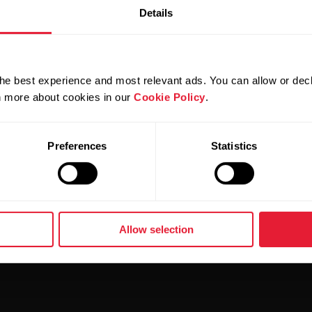
Details
r experience also when using the Flow web service. If you
he latest version of a supported browser. Clearing brows
 In addition, it's good to check if the service works cor
he best experience and most relevant ads. You can allow or decl
rn more about cookies in our
Cookie Policy
.
r browser, it would be important for us if you proceed to 
 browser(s) and version, and screenshots if possible.
Preferences
Statistics
Allow selection