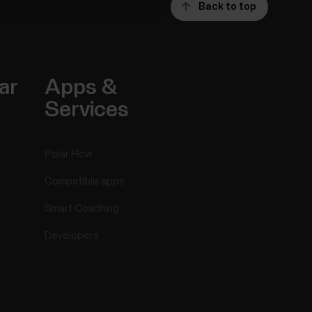
Back to top
ar
Apps &
Services
Polar Flow
Compatible apps
Smart Coaching
Developers