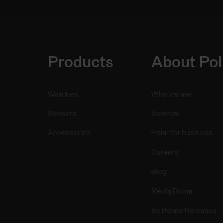
Products
About Pol
Watches
Who we are
Sensors
Science
Accessories
Polar for business
Careers
Blog
Media Room
Software Releases