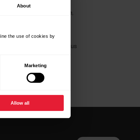
About
 still experience any trouble,
er cache or disabling any
rectly with another browser.
ine the use of cookies by
the
Contact Us
page and let us
Marketing
Allow all