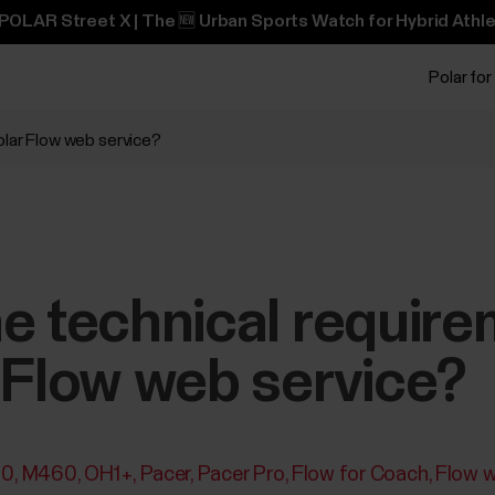
POLAR Street X | The 🆕 Urban Sports Watch for Hybrid Athle
Polar for
olar Flow web service?
e technical require
 Flow web service?
30
M460
OH1+
Pacer
Pacer Pro
Flow for Coach
Flow w