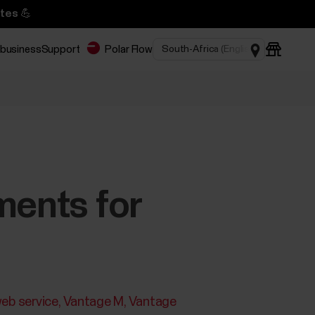
tes 💪
 business
Support
Polar Flow
ments for
eb service
Vantage M
Vantage