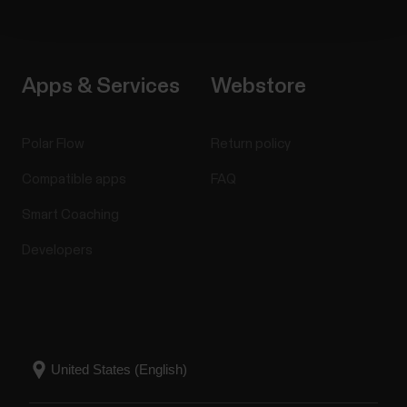
Apps & Services
Webstore
Polar Flow
Return policy
Compatible apps
FAQ
Smart Coaching
Developers