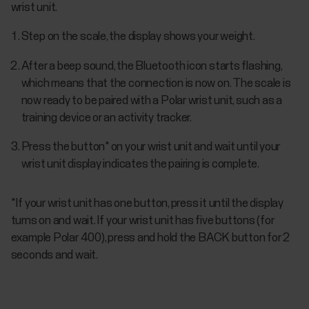
wrist unit.
Step on the scale, the display shows your weight.
After a beep sound, the Bluetooth icon starts flashing,
which means that the connection is now on. The scale is
now ready to be paired with a Polar wrist unit, such as a
training device or an activity tracker.
Press the button* on your wrist unit and wait until your
wrist unit display indicates the pairing is complete.
*If your wrist unit has one button, press it until the display
turns on and wait. If your wrist unit has five buttons (for
example Polar 400), press and hold the BACK button for 2
seconds and wait.