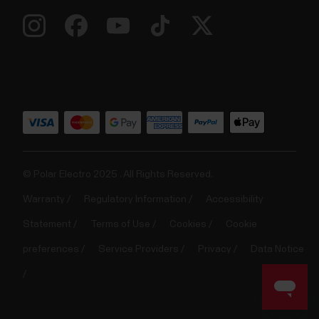
© Polar Electro 2025 . All Rights Reserved.
Warranty
Regulatory Information
Accessibility
Statement
Terms of Use
Cookies
Cookie
preferences
Service Providers
Privacy
Data Notice