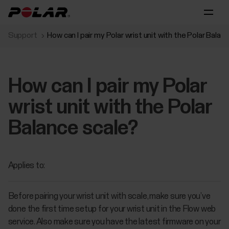
Support
How can I pair my Polar wrist unit with the Polar Balan
How can I pair my Polar
wrist unit with the Polar
Balance scale?
Applies to:
Before pairing your wrist unit with scale, make sure you’ve
done the first time setup for your wrist unit in the Flow web
service. Also make sure you have the latest firmware on your