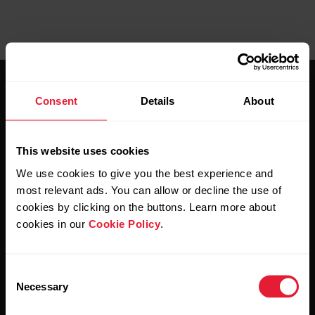
Consent
Details
About
This website uses cookies
Stay updated.
We use cookies to give you the best experience and
most relevant ads. You can allow or decline the use of
Sign up for our bi-weekly newsletter to get
cookies by clicking on the buttons. Learn more about
updates straight to your inbox.
cookies in our
Cookie Policy
.
Consent
Necessary
Selection