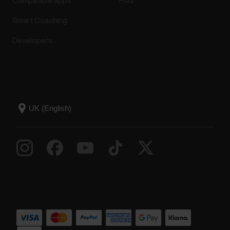
Compatible apps
FAQ
Smart Coaching
Developers