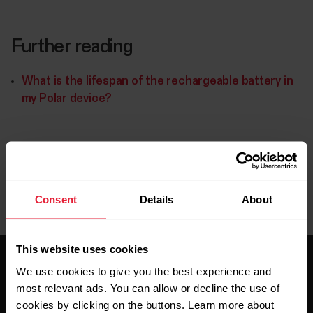
Further reading
What is the lifespan of the rechargeable battery in
my Polar device?
Consent
Details
About
This website uses cookies
We use cookies to give you the best experience and
most relevant ads. You can allow or decline the use of
cookies by clicking on the buttons. Learn more about