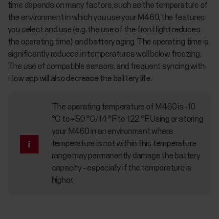
time depends on many factors, such as the temperature of
the environment in which you use your M460, the features
you select and use (e.g. the use of the front light reduces
the operating time), and battery aging. The operating time is
significantly reduced in temperatures well below freezing.
The use of compatible sensors, and frequent syncing with
Flow app will also decrease the battery life.
The operating temperature of M460 is -10
°C to +50 °C/14 °F to 122 °F. Using or storing
your M460 in an environment where
temperature is not within this temperature
range may permanently damage the battery
capacity - especially if the temperature is
higher.