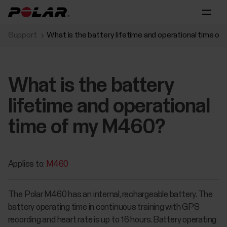
Support
What is the battery lifetime and operational time o
What is the battery
lifetime and operational
time of my M460?
Applies to:
M460
The Polar M460 has an internal, rechargeable battery. The
battery operating time in continuous training with GPS
recording and heart rate is up to 16 hours. Battery operating