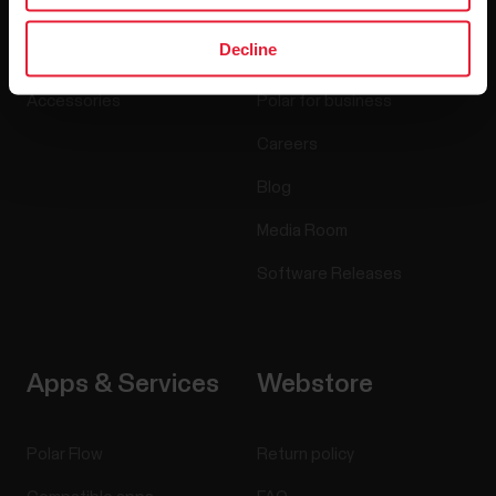
Watches
Who we are
Decline
Sensors
Science
Accessories
Polar for business
Careers
Blog
Media Room
Software Releases
Apps & Services
Webstore
Polar Flow
Return policy