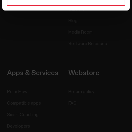
Careers
Blog
Media Room
Software Releases
Apps & Services
Webstore
Polar Flow
Return policy
Compatible apps
FAQ
Smart Coaching
Developers