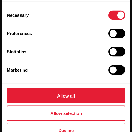
updates straight to your inbox.
Consent
Necessary
Selection
Preferences
Statistics
By clicking Subscribe, you agree to receive emails from
Polar and confirm that you have read our
Privacy Notice.
Marketing
Products
About Polar
Allow all
Watches
Who we are
Allow selection
Sensors
Science
Accessories
Polar for business
Decline