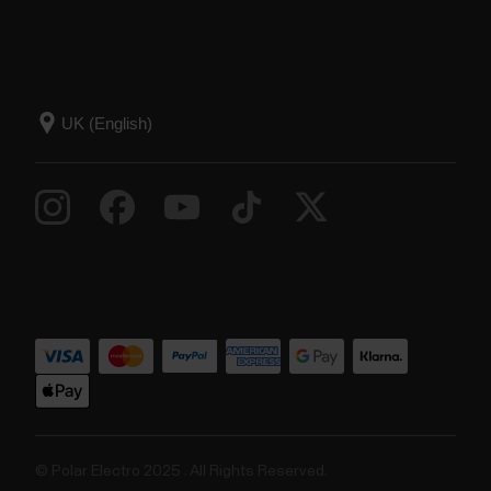
© Polar Electro 2025 . All Rights Reserved.