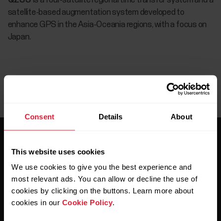
QZSS
is a four-satellite regional time transfer system and a
satellite-based augmentation system developed to
enhance GPS in the Asia-Oceania regions, with a focus on
Japan.
Consent
Details
About
This website uses cookies
We use cookies to give you the best experience and
most relevant ads. You can allow or decline the use of
Stay updated.
cookies by clicking on the buttons. Learn more about
cookies in our
Cookie Policy
.
Sign up for our bi-weekly newsletter to get