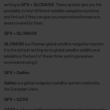
setting is
GPS + GLONASS.
These options give you the
possibility to test different satellite navigation systems
and find out if they can give you improved performance in
areas covered by them.
GPS + GLONASS
GLONASS
is a Russian global satellite navigation system.
It is the default setting as its global satellite visibility and
reliability is the best of these three, and in general we
recommend using it.
GPS + Galileo
Galileo
is a global navigation satellite system created by
the European Union.
GPS + QZSS