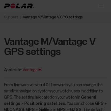
Support
Vantage M/Vantage V GPS settings
Vantage M/Vantage V
GPS settings
Applies to:
Vantage M
From firmware version 4.0.11 onwards you can change the
satellite navigation system your watch uses in addition to
GPS. The setting is located on your watch in
General
settings > Positioning satellites.
You can choose
GPS +
GLONASS
,
GPS + Galileo
or
GPS + QZSS.
The default