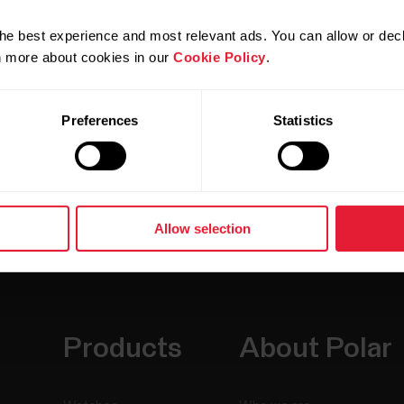
he best experience and most relevant ads. You can allow or decl
rn more about cookies in our
Cookie Policy
.
Preferences
Statistics
Allow selection
Products
About Polar