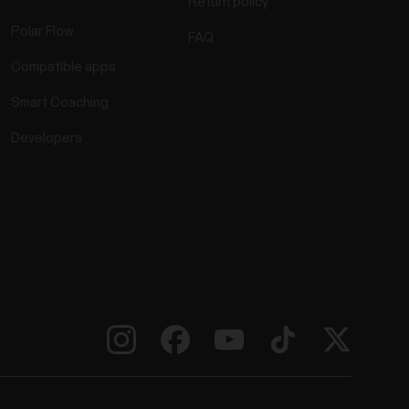
Return policy
Polar Flow
FAQ
Compatible apps
Smart Coaching
Developers