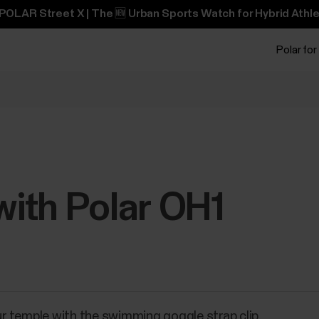
POLAR Street X | The 🆕 Urban Sports Watch for Hybrid Athle
Polar for
ith Polar OH1
r temple with the swimming goggle strap clip.