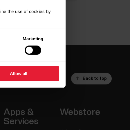
ine the use of cookies by
Marketing
Allow all
Back to top
Apps &
Webstore
Services