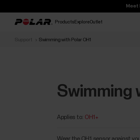
Meet 
Products
Explore
Outlet
Support
Swimming with Polar OH1
Swimming w
Applies to:
OH1+
Wear the OH1 sensor against you