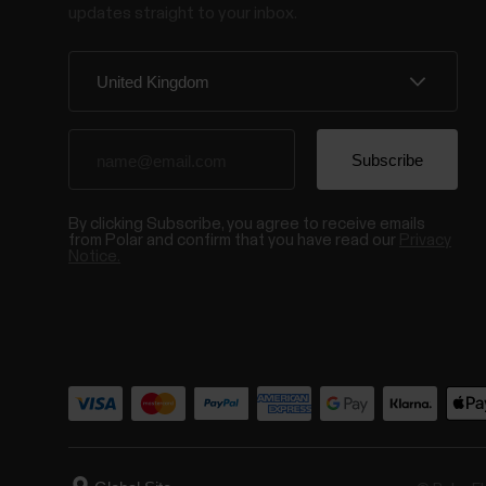
updates straight to your inbox.
By clicking Subscribe, you agree to receive emails
from Polar and confirm that you have read our
Privacy
Notice.