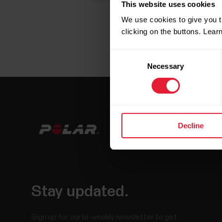
This website uses cookies
We use cookies to give you t
clicking on the buttons. Lea
Consent
Necessary
Selection
Decline
Stay updated.
Sign up for our bi-weekly newsletter to get