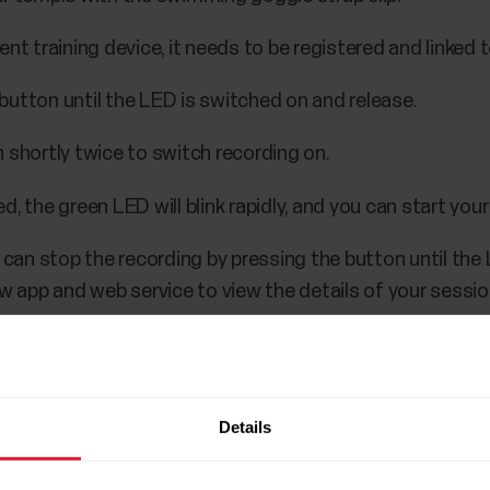
t training device, it needs to be registered and linked 
button until the LED is switched on and release.
 shortly twice to switch recording on.
, the green LED will blink rapidly, and you can start your
u can stop the recording by pressing the button until the
ow app and web service to view the details of your sessi
Details
endent training device training sessions are stored un
pacity is up to 200 hours of training.