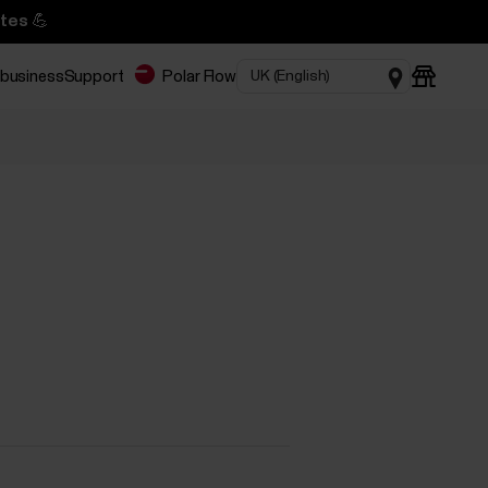
tes 💪
 business
Support
Polar Flow