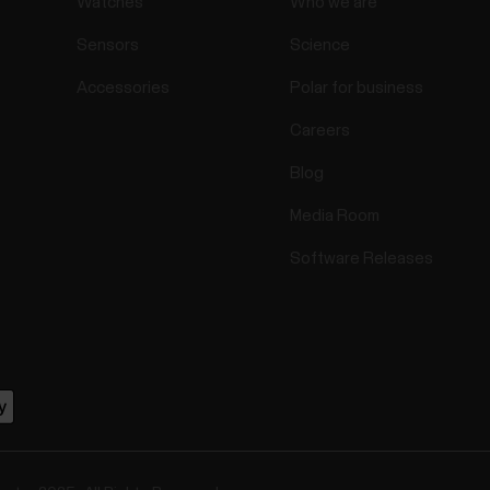
Watches
Who we are
Sensors
Science
Accessories
Polar for business
Careers
Blog
Media Room
Software Releases