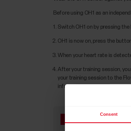
Before using OH1 as an independen
Switch OH1 on by pressing the 
OH1 is now on, press the button
When your heart rate is detected
After your training session, yo
your training session to the Fl
information.
Consent
When used as an indep
Profile. The memory ca