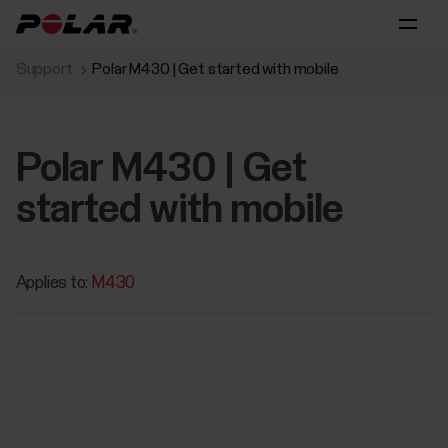
Support
Polar M430 | Get started with mobile
Polar M430 | Get
started with mobile
Applies to:
M430