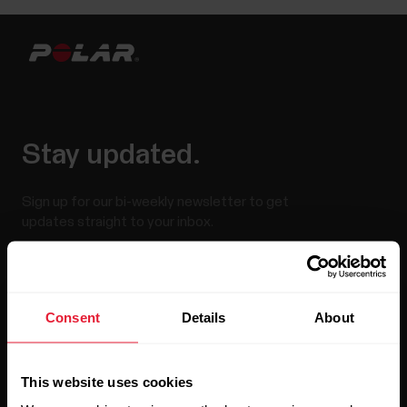
Stay updated.
Sign up for our bi-weekly newsletter to get
updates straight to your inbox.
Consent
Details
About
This website uses cookies
By clicking Subscribe, you agree to receive emails from