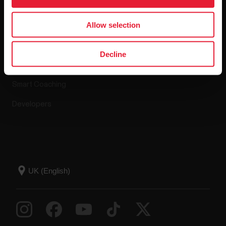
Apps & Services
Webstore
Allow selection
Polar Flow
Return policy
Decline
Compatible apps
FAQ
Smart Coaching
Developers