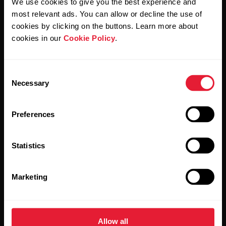
We use cookies to give you the best experience and
Polar and confirm that you have read our
Privacy Notice.
most relevant ads. You can allow or decline the use of
cookies by clicking on the buttons. Learn more about
Products
About Polar
cookies in our
Cookie Policy
.
Watches
Who we are
Consent
Necessary
Selection
Sensors
Science
Accessories
Polar for business
Preferences
Careers
Statistics
Blog
Media Room
Marketing
Software Releases
Allow all