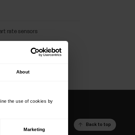
art rate sensors
About
ine the use of cookies by
Back to top
Marketing