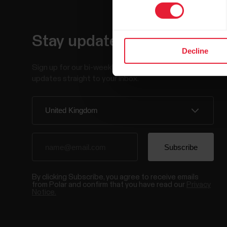
Stay updated.
Decline
Sign up for our bi-weekly newsletter to get
updates straight to your inbox.
By clicking Subscribe, you agree to receive emails
from Polar and confirm that you have read our
Privacy
Notice.