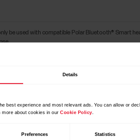
nly be used with compatible Polar Bluetooth® Smart he
nse.
Details
he best experience and most relevant ads. You can allow or decl
rn more about cookies in our
Cookie Policy
.
Preferences
Statistics