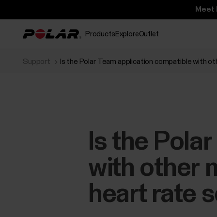
Meet 
Products
Explore
Outlet
Support
Is the Polar Team application compatible with o
Is the Pola
with other 
heart rate 