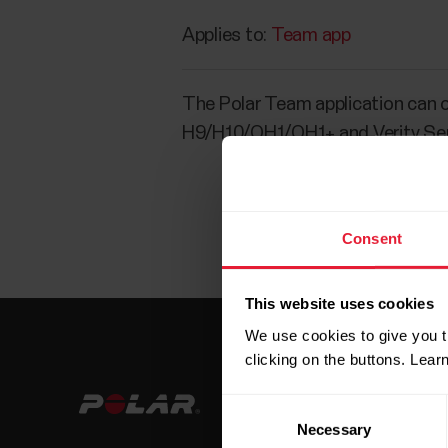
Applies to:
Team app
The Polar Team application can o
H9/H10/OH1/OH1+ and Verity Se
Consent
This website uses cookies
We use cookies to give you t
clicking on the buttons. Lea
Consent
Necessary
Selection