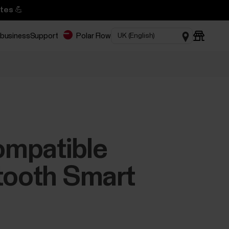
tes 💪
 business
Support
Polar Flow
compatible
etooth Smart