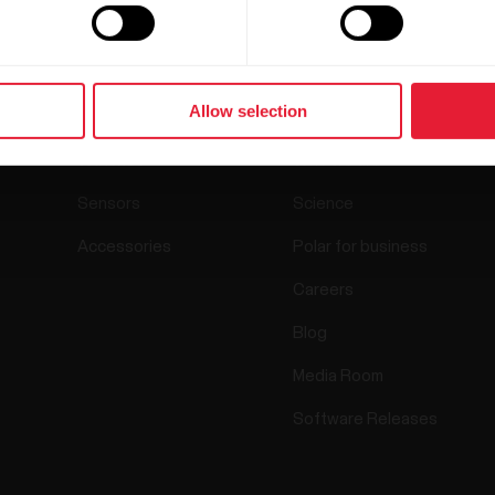
Products
About Polar
Allow selection
Watches
Who we are
Sensors
Science
Accessories
Polar for business
Careers
Blog
Media Room
Software Releases