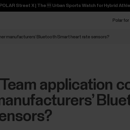
POLAR Street X | The 🆕 Urban Sports Watch for Hybrid Athle
Polar for
ther manufacturers’ Bluetooth Smart heart rate sensors?
r Team application 
manufacturers’ Blu
sensors?