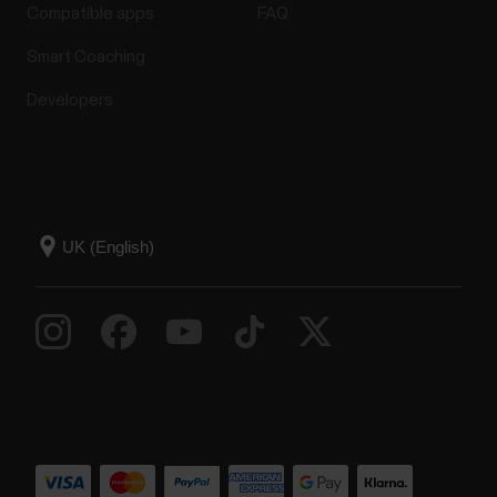
Compatible apps
FAQ
Smart Coaching
Developers