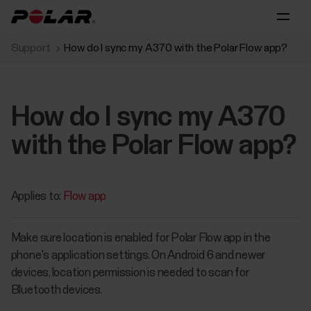
Support
How do I sync my A370 with the Polar Flow app?
How do I sync my A370
with the Polar Flow app?
Applies to:
Flow app
Make sure location is enabled for Polar Flow app in the
phone's application settings. On Android 6 and newer
devices, location permission is needed to scan for
Bluetooth devices.