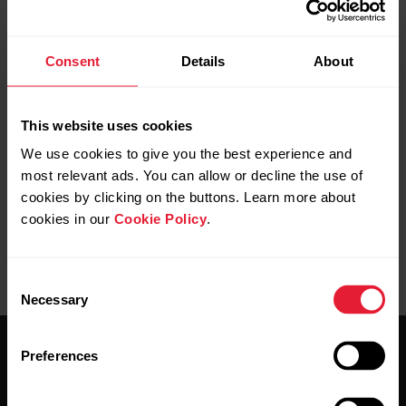
need to pair the devices again via Flow app
Support
>
Get started with new device
and press and hold the
A370 side button until the pairing starts.
Consent
Details
About
As a last resort, uninstall Flow app from your mobile
Android or iOS device, reset your A370 and start again
This website uses cookies
from the beginning.
We use cookies to give you the best experience and
most relevant ads. You can allow or decline the use of
cookies by clicking on the buttons. Learn more about
cookies in our
Cookie Policy
.
Consent
Necessary
Selection
Preferences