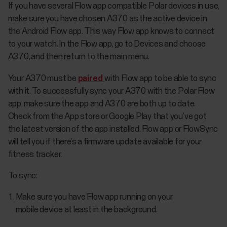
If you have several Flow app compatible Polar devices in use,
make sure you have chosen A370 as the active device in
the Android Flow app. This way Flow app knows to connect
to your watch. In the Flow app, go to Devices and choose
A370, and then return to the main menu.
Your A370 must be
paired
with Flow app to be able to sync
with it. To successfully sync your A370 with the Polar Flow
app, make sure the app and A370 are both up to date.
Check from the App store or Google Play that you’ve got
the latest version of the app installed. Flow app or FlowSync
will tell you if there’s a firmware update available for your
fitness tracker.
To sync:
Make sure you have Flow app running on your
mobile device at least in the background.