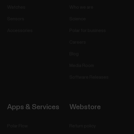
Watches
Who we are
Sensors
Science
Accessories
Polar for business
Careers
Blog
Media Room
Software Releases
Apps & Services
Webstore
Polar Flow
Return policy