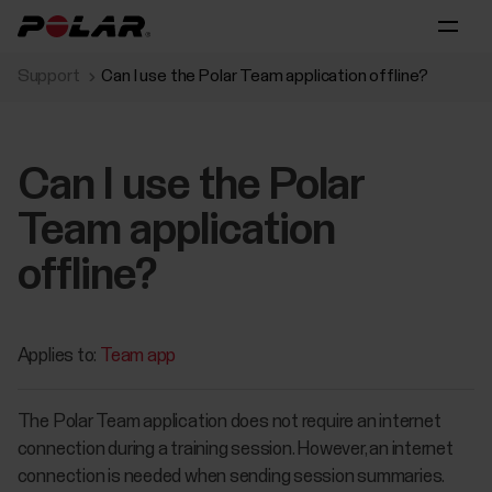
Support
Can I use the Polar Team application offline?
Can I use the Polar
Team application
offline?
Applies to:
Team app
The Polar Team application does not require an internet
connection during a training session. However, an internet
connection is needed when sending session summaries.