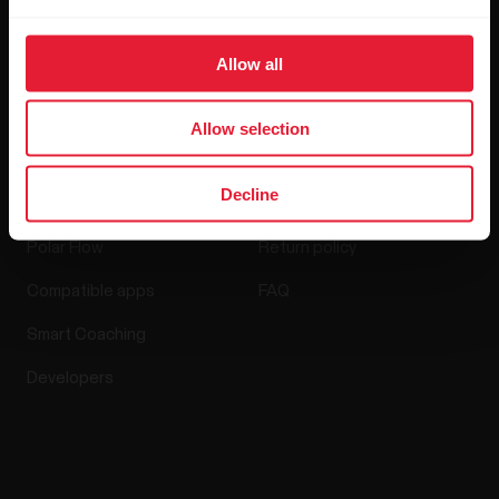
Media Room
Allow all
Software Releases
Allow selection
Apps & Services
Webstore
Decline
Polar Flow
Return policy
Compatible apps
FAQ
Smart Coaching
Developers