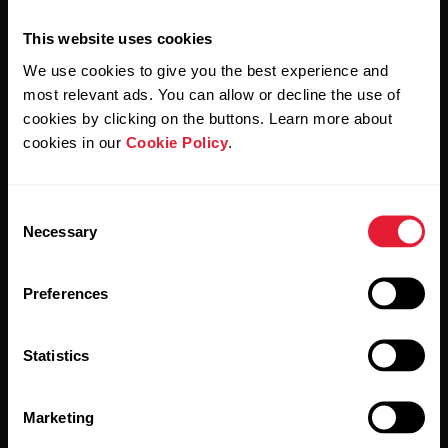
This website uses cookies
We use cookies to give you the best experience and
most relevant ads. You can allow or decline the use of
cookies by clicking on the buttons. Learn more about
By clicking Subscribe, you agree to receive emails from
Polar and confirm that you have read our
Privacy Notice.
cookies in our
Cookie Policy
.
Products
About Polar
Consent
Necessary
Selection
Watches
Who we are
Preferences
Sensors
Science
Accessories
Polar for business
Statistics
Careers
Marketing
Blog