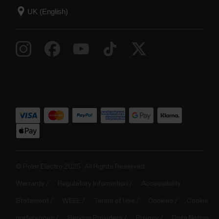
© Polar Electro 2025 . All Rights Reserved.
Warranty
Regulatory Information
Accessibility
Statement
WEEE
Terms of Use
Cookies
Cookie
preferences
Service Providers
Privacy
Data Notice