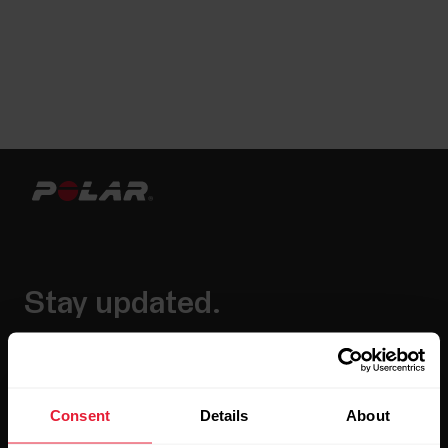
Stay updated.
Sign up for our bi-weekly newsletter to get
updates straight to your inbox.
Consent
Details
About