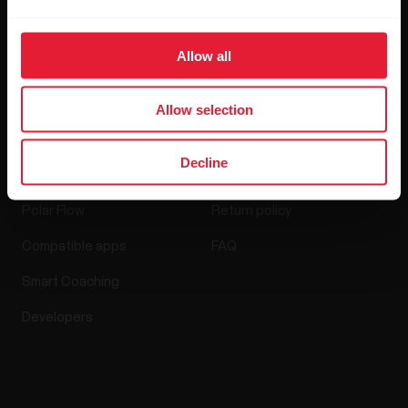
Media Room
Allow all
Software Releases
Allow selection
Apps & Services
Webstore
Decline
Polar Flow
Return policy
Compatible apps
FAQ
Smart Coaching
Developers