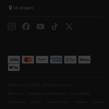
© Polar Electro 2025 . All Rights Reserved.
Warranty
Regulatory Information
Accessibility
Statement
WEEE
Terms of Use
Cookies
Cookie