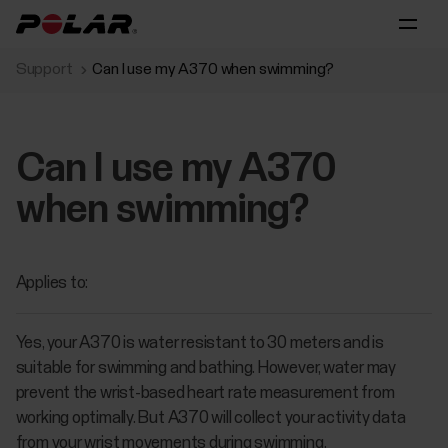
Support
Can I use my A370 when swimming?
Can I use my A370
when swimming?
Applies to:
Yes, your A370 is water resistant to 30 meters and is
suitable for swimming and bathing. However, water may
prevent the wrist-based heart rate measurement from
working optimally. But A370 will collect your activity data
from your wrist movements during swimming.