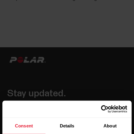
Stay updated.
Sign up for our bi-weekly newsletter to get
updates straight to your inbox.
Consent
Details
About