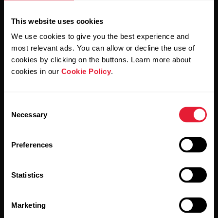
This website uses cookies
We use cookies to give you the best experience and
most relevant ads. You can allow or decline the use of
cookies by clicking on the buttons. Learn more about
By clicking Subscribe, you agree to receive emails from
cookies in our
Cookie Policy
.
Polar and confirm that you have read our
Privacy Notice.
Consent
Products
About Polar
Necessary
Selection
Watches
Who we are
Preferences
Sensors
Science
Statistics
Accessories
Polar for business
Careers
Marketing
Blog