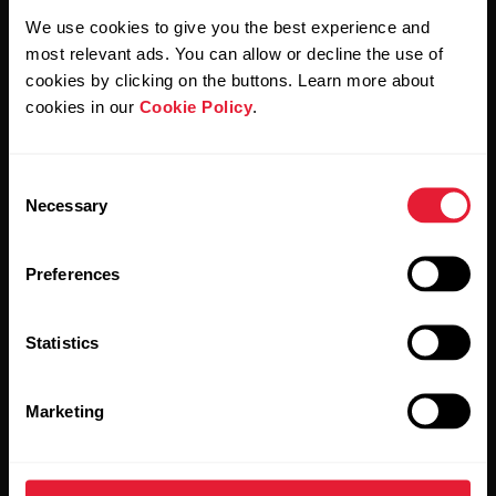
We use cookies to give you the best experience and
By clicking Subscribe, you agree to receive emails from
most relevant ads. You can allow or decline the use of
Polar and confirm that you have read our
Privacy Notice.
cookies by clicking on the buttons. Learn more about
cookies in our
Cookie Policy
.
Products
About Polar
Consent
Watches
Who we are
Necessary
Selection
Sensors
Science
Preferences
Accessories
Polar for business
Careers
Statistics
Blog
Marketing
Media Room
Software Releases