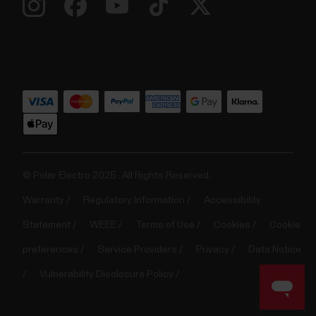
© Polar Electro 2025 . All Rights Reserved.
Warranty
Regulatory Information
Accessibility
Statement
WEEE
Terms of Use
Cookies
Cookie
preferences
Service Providers
Privacy
Data Notice
Vulnerability Disclosure Policy