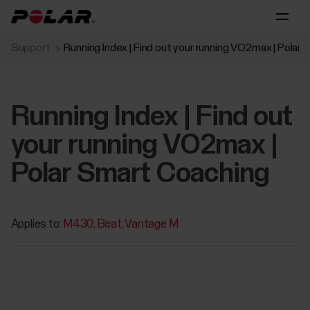
Support
Running Index | Find out your running VO2max | Polar
Running Index | Find out
your running VO2max |
Polar Smart Coaching
Applies to:
M430
Beat
Vantage M