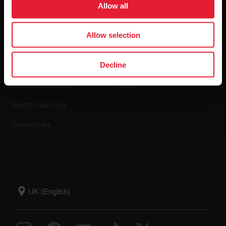
Allow all
Apps & Services
Webstore
Allow selection
Decline
Polar Flow
Return policy
Compatible apps
FAQ
Smart Coaching
Developers