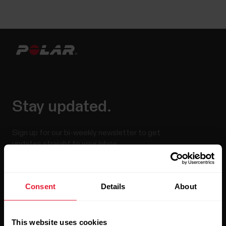
Stay updated.
Sign up for our bi-weekly newsletter to get
updates straight to your inbox.
Consent
Details
About
This website uses cookies