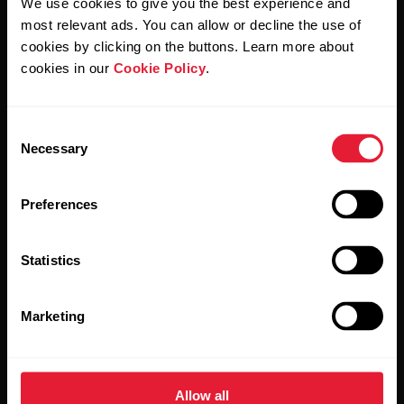
We use cookies to give you the best experience and
Polar and confirm that you have read our
Privacy Notice.
most relevant ads. You can allow or decline the use of
cookies by clicking on the buttons. Learn more about
Products
About Polar
cookies in our
Cookie Policy
.
Watches
Who we are
Consent
Necessary
Selection
Sensors
Science
Accessories
Polar for business
Preferences
Careers
Statistics
Blog
Media Room
Marketing
Software Releases
Allow all