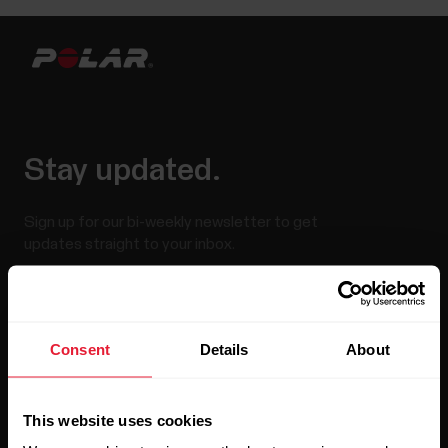
Stay updated.
Sign up for our bi-weekly newsletter to get
updates straight to your inbox.
Consent
Details
About
This website uses cookies
By clicking Subscribe, you agree to receive emails from