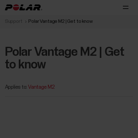
Support
Polar Vantage M2 | Get to know
Polar Vantage M2 | Get
to know
Applies to:
Vantage M2