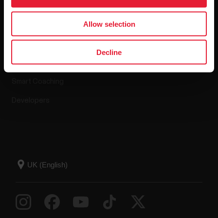
Apps & Services
Webstore
Allow selection
Polar Flow
Return policy
Decline
Compatible apps
FAQ
Smart Coaching
Developers