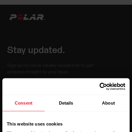
Stay updated.
Sign up for our bi-weekly newsletter to get
updates straight to your inbox.
Consent
Details
About
This website uses cookies
By clicking Subscribe, you agree to receive emails from