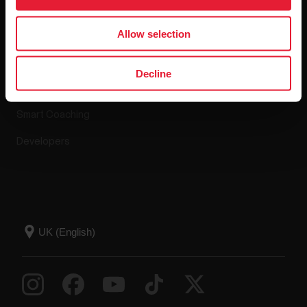
Apps & Services
Webstore
Allow selection
Polar Flow
Return policy
Decline
Compatible apps
FAQ
Smart Coaching
Developers