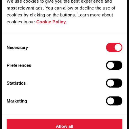
We use cookies to give you the best experience and
Polar and confirm that you have read our
Privacy Notice.
most relevant ads. You can allow or decline the use of
cookies by clicking on the buttons. Learn more about
Products
About Polar
cookies in our
Cookie Policy
.
Watches
Who we are
Consent
Necessary
Selection
Sensors
Science
Accessories
Polar for business
Preferences
Careers
Statistics
Blog
Media Room
Marketing
Software Releases
Allow all