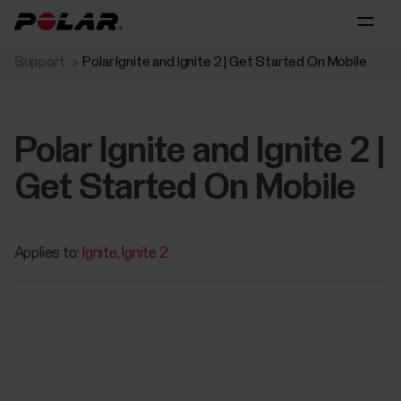
Support
Polar Ignite and Ignite 2 | Get Started On Mobile
Polar Ignite and Ignite 2 |
Get Started On Mobile
Applies to:
Ignite
Ignite 2