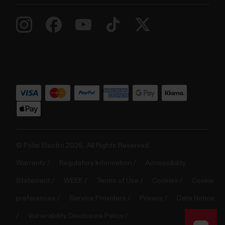
© Polar Electro 2025 . All Rights Reserved.
Warranty
Regulatory Information
Accessibility
Statement
WEEE
Terms of Use
Cookies
Cookie
preferences
Service Providers
Privacy
Data Notice
Vulnerability Disclosure Policy