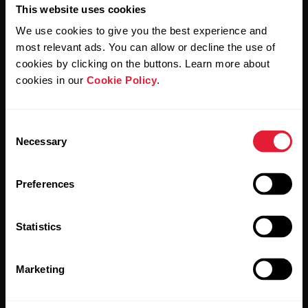
This website uses cookies
We use cookies to give you the best experience and
most relevant ads. You can allow or decline the use of
By clicking Subscribe, you agree to receive emails from
Polar and confirm that you have read our
Privacy Notice.
cookies by clicking on the buttons. Learn more about
cookies in our
Cookie Policy
.
Products
About Polar
Consent
Necessary
Selection
Watches
Who we are
Sensors
Science
Preferences
Accessories
Polar for business
Statistics
Careers
Blog
Marketing
Media Room