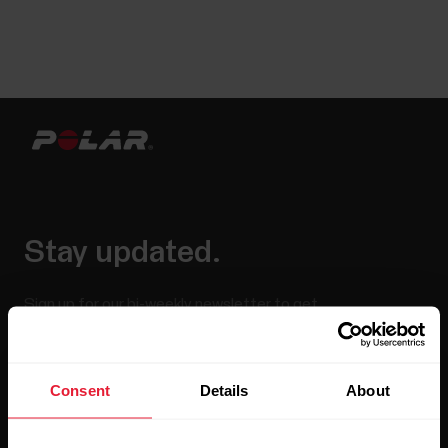
Stay updated.
Sign up for our bi-weekly newsletter to get
updates straight to your inbox.
Consent
Details
About