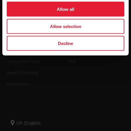
Software Releases
Allow all
Allow selection
Apps & Services
Webstore
Decline
Polar Flow
Return policy
Compatible apps
FAQ
Smart Coaching
Developers