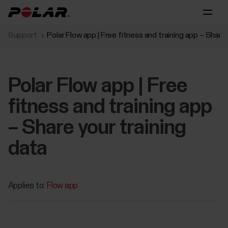
Support
Polar Flow app | Free fitness and training app – Share 
Polar Flow app | Free
fitness and training app
– Share your training
data
Applies to:
Flow app