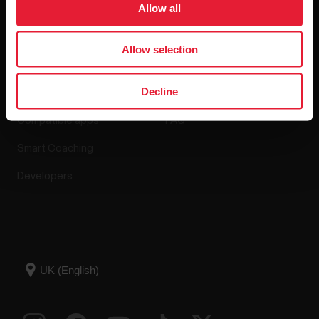
Allow all
Apps & Services
Webstore
Allow selection
Decline
Polar Flow
Return policy
Compatible apps
FAQ
Smart Coaching
Developers