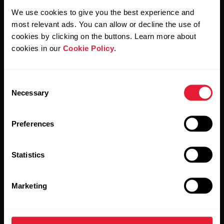
We use cookies to give you the best experience and
By clicking Subscribe, you agree to receive emails from
most relevant ads. You can allow or decline the use of
Polar and confirm that you have read our
Privacy Notice.
cookies by clicking on the buttons. Learn more about
cookies in our
Cookie Policy
.
Products
About Polar
Consent
Watches
Who we are
Necessary
Selection
Sensors
Science
Preferences
Accessories
Polar for business
Careers
Statistics
Blog
Marketing
Media Room
Software Releases