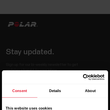
Stay updated.
Sign up for our bi-weekly newsletter to get
updates straight to your inbox.
Consent
Details
About
This website uses cookies