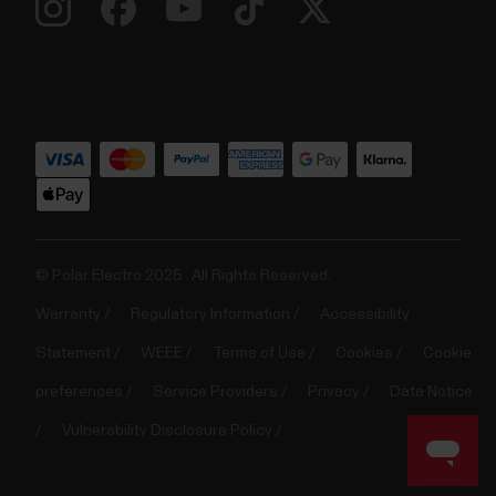
© Polar Electro 2025 . All Rights Reserved.
Warranty
Regulatory Information
Accessibility
Statement
WEEE
Terms of Use
Cookies
Cookie
preferences
Service Providers
Privacy
Data Notice
Vulnerability Disclosure Policy