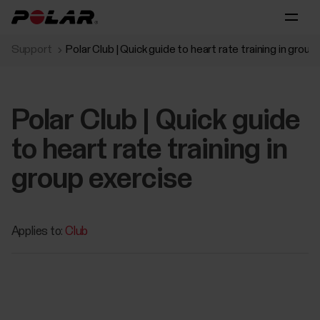
Support
Polar Club | Quick guide to heart rate training in group
Polar Club | Quick guide
to heart rate training in
group exercise
Applies to:
Club