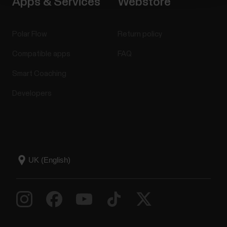
Apps & Services
Webstore
Polar Flow
Return policy
Compatible apps
FAQ
Smart Coaching
Developers