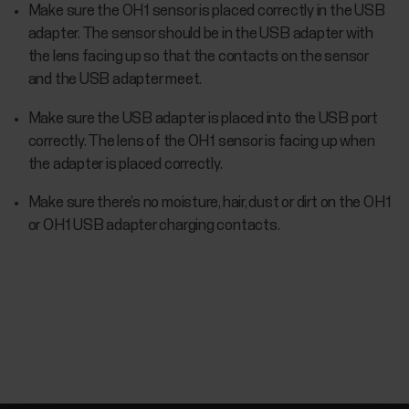
Make sure the OH1 sensor is placed correctly in the USB
adapter. The sensor should be in the USB adapter with
the lens facing up so that the contacts on the sensor
and the USB adapter meet.
Make sure the USB adapter is placed into the USB port
correctly. The lens of the OH1 sensor is facing up when
the adapter is placed correctly.
Make sure there’s no moisture, hair, dust or dirt on the OH1
or OH1 USB adapter charging contacts.