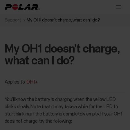
Support
My OH1 doesn’t charge, what can I do?
My OH1 doesn’t charge,
what can I do?
Applies to:
OH1+
You'll know the battery is charging when the yellow LED
blinks slowly. Note that it may take a while for the LED to
start blinking if the battery is completely empty. If your OH1
does not charge, try the following: