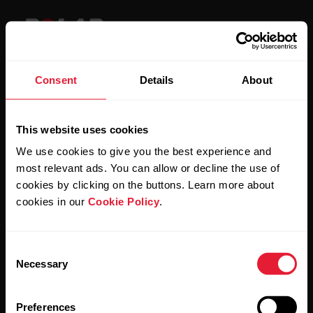
Consent
Details
About
Stay updated.
This website uses cookies
Sign up for our bi-weekly newsletter to get
We use cookies to give you the best experience and
updates straight to your inbox.
most relevant ads. You can allow or decline the use of
cookies by clicking on the buttons. Learn more about
cookies in our
Cookie Policy
.
Consent
Necessary
Selection
By clicking Subscribe, you agree to receive emails from
Polar and confirm that you have read our
Privacy Notice.
Preferences