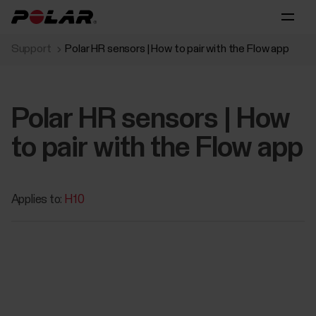
Support
Polar HR sensors | How to pair with the Flow app
Polar HR sensors | How
to pair with the Flow app
Applies to:
H10