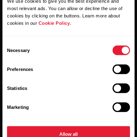
We use cookies to give you the best experience and
Polar and confirm that you have read our
Privacy Notice.
most relevant ads. You can allow or decline the use of
cookies by clicking on the buttons. Learn more about
Products
About Polar
cookies in our
Cookie Policy
.
Watches
Who we are
Consent
Necessary
Selection
Sensors
Science
Accessories
Polar for business
Preferences
Careers
Statistics
Blog
Media Room
Marketing
Software Releases
Allow all