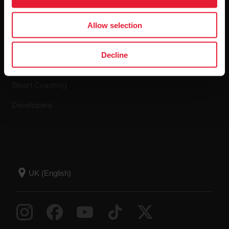
Apps & Services
Webstore
Allow selection
Polar Flow
Return policy
Decline
Compatible apps
FAQ
Smart Coaching
Developers