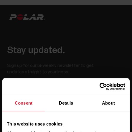
Stay updated.
Sign up for our bi-weekly newsletter to get
updates straight to your inbox.
Consent
Details
About
This website uses cookies
By clicking Subscribe, you agree to receive emails from