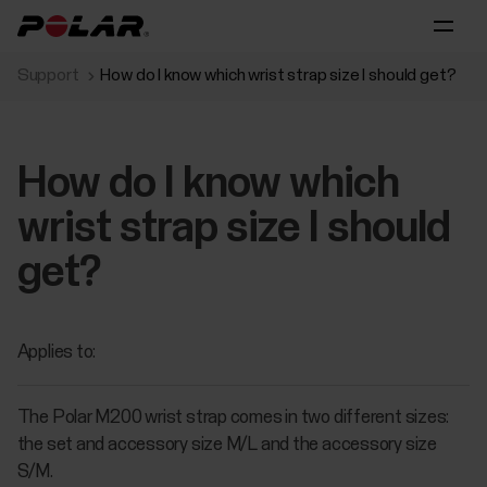
Support
How do I know which wrist strap size I should get?
How do I know which
wrist strap size I should
get?
Applies to:
The Polar M200 wrist strap comes in two different sizes:
the set and accessory size M/L and the accessory size
S/M.