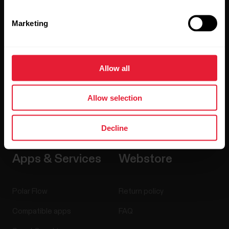
Sensors
Science
Marketing
Accessories
Polar for business
Careers
Allow all
Blog
Media Room
Allow selection
Software Releases
Decline
Apps & Services
Webstore
Polar Flow
Return policy
Compatible apps
FAQ