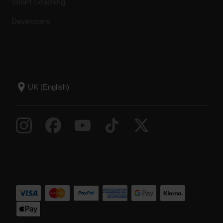
Smart Coaching
Developers