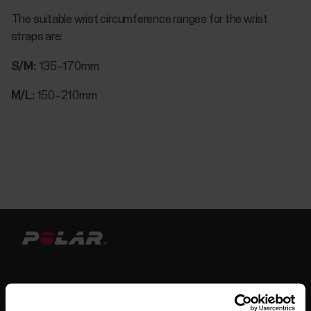
The suitable wrist circumference ranges for the wrist
straps are:
S/M:
135–170mm
M/L:
150–210mm