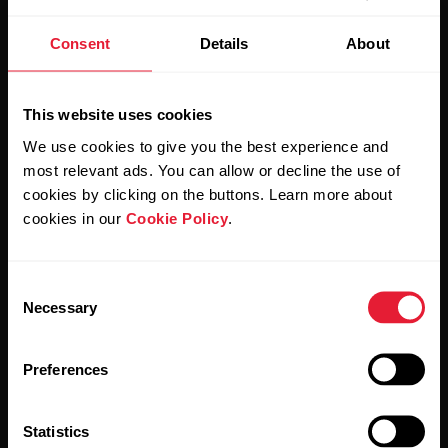
Stay updated.
Consent
Details
About
Sign up for our bi-weekly newsletter to get
updates straight to your inbox.
This website uses cookies
We use cookies to give you the best experience and
most relevant ads. You can allow or decline the use of
cookies by clicking on the buttons. Learn more about
cookies in our
Cookie Policy
.
By clicking Subscribe, you agree to receive emails from
Consent
Polar and confirm that you have read our
Privacy Notice.
Necessary
Selection
Products
About Polar
Preferences
Watches
Who we are
Statistics