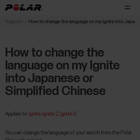
Support
How to change the language on my Ignite into Japane
How to change the
language on my Ignite
into Japanese or
Simplified Chinese
Applies to:
Ignite
Ignite 2
Ignite 3
You can change the language of your watch from the Polar