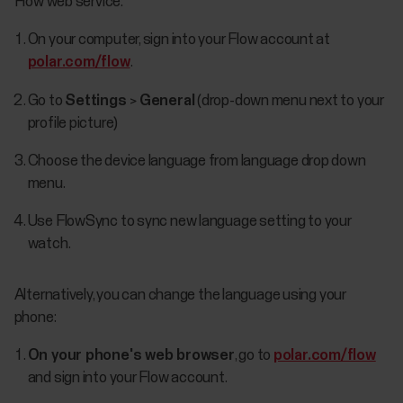
Flow web service:
On your computer, sign into your Flow account at
polar.com/flow
.
Go to
Settings
>
General
(drop-down menu next to your
profile picture)
Choose the device language from language drop down
menu.
Use FlowSync to sync new language setting to your
watch.
Alternatively, you can change the language using your
phone:
On your phone's web browser
, go to
polar.com/flow
and sign into your Flow account.