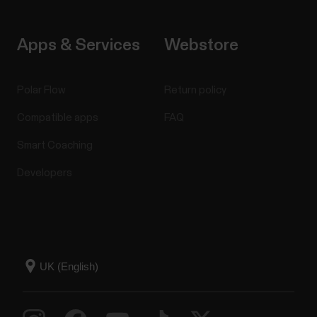
Apps & Services
Webstore
Polar Flow
Return policy
Compatible apps
FAQ
Smart Coaching
Developers