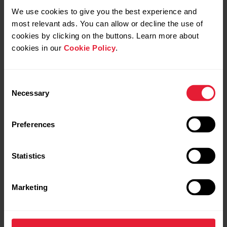
We use cookies to give you the best experience and
most relevant ads. You can allow or decline the use of
cookies by clicking on the buttons. Learn more about
cookies in our
Cookie Policy
.
Consent
Necessary
Selection
Preferences
Sync your watch with the
Polar Flow app
to update the
Statistics
changed language setting to your watch.
Marketing