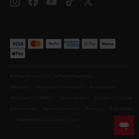
© Polar Electro 2025 . All Rights Reserved.
Warranty
Regulatory Information
Accessibility
Statement
WEEE
Terms of Use
Cookies
Cookie
preferences
Service Providers
Privacy
Data Notice
Vulnerability Disclosure Policy