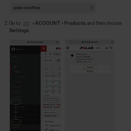
Go to
>
ACCOUNT
>
Products
, and then choose
Settings
.