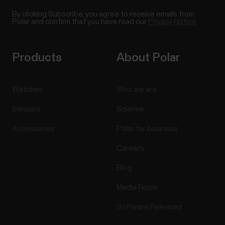
By clicking Subscribe, you agree to receive emails from
Polar and confirm that you have read our
Privacy Notice.
Products
About Polar
Watches
Who we are
Sensors
Science
Accessories
Polar for business
Careers
Blog
Media Room
Software Releases