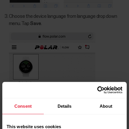
Choose the device language from language drop down
menu. Tap
Save
.
Consent
Details
About
This website uses cookies