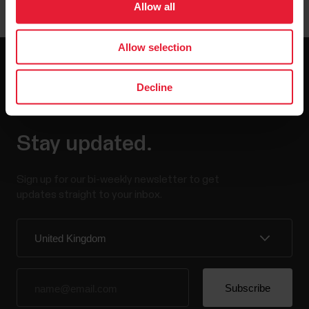
Allow all
Allow selection
Decline
Stay updated.
Sign up for our bi-weekly newsletter to get
updates straight to your inbox.