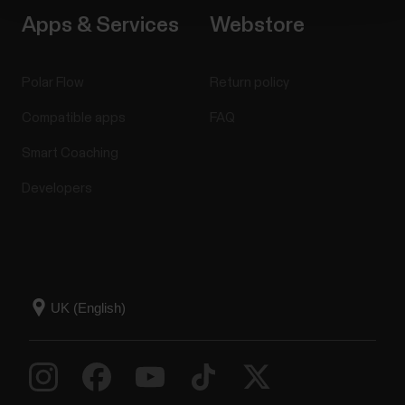
Apps & Services
Webstore
Polar Flow
Return policy
Compatible apps
FAQ
Smart Coaching
Developers