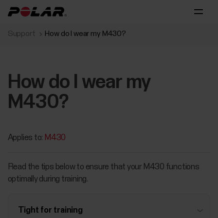
Support
How do I wear my M430?
How do I wear my
M430?
Applies to:
M430
Read the tips below to ensure that your M430 functions
optimally during training.
Tight for training