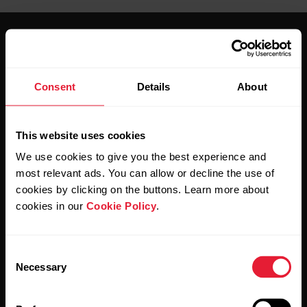
Consent
Details
About
Stay updated.
This website uses cookies
Sign up for our bi-weekly newsletter to get
We use cookies to give you the best experience and
updates straight to your inbox.
most relevant ads. You can allow or decline the use of
cookies by clicking on the buttons. Learn more about
cookies in our
Cookie Policy
.
Consent
Necessary
Selection
By clicking Subscribe, you agree to receive emails from