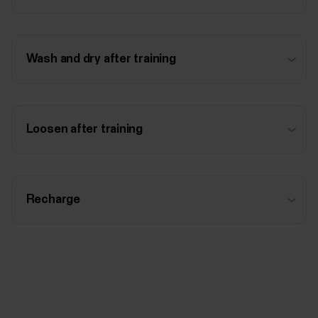
Wash and dry after training
Loosen after training
Recharge