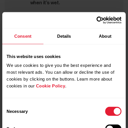
when it’s wet.
Take good care of the optical heart rate sensor
Keep the optical sensor area clean and scratch-free.
Consent
Details
About
Scratches and dirt will reduce the performance of the
optical heart rate measurement.
This website uses cookies
Avoid using perfume, lotion, suntan/sunscreen or insect
We use cookies to give you the best experience and
repellent on the area where you wear the sensor. If the
most relevant ads. You can allow or decline the use of
sensor comes into contact with these or any other
cookies by clicking on the buttons. Learn more about
chemicals, wash it with a mild soap and water solution and
cookies in our
Cookie Policy
.
rinse well under running water.
Consent
Necessary
Selection