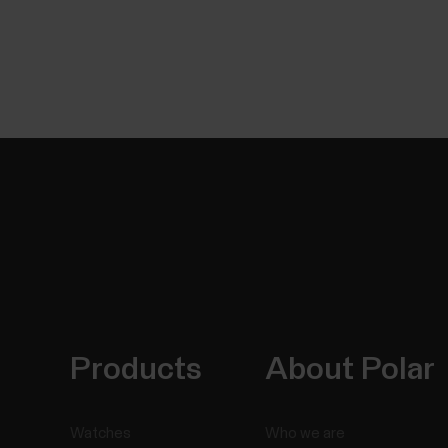
Products
About Polar
Watches
Who we are