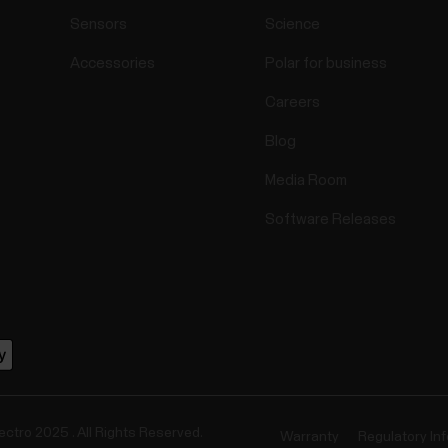
Sensors
Science
Accessories
Polar for business
Careers
Blog
Media Room
Software Releases
ectro 2025 . All Rights Reserved.
Warranty
Regulatory In