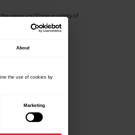
n the views, you'll have a variety of
to access the views. Scroll
splay.
About
ine the use of cookies by
Marketing