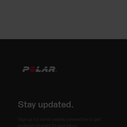
Stay updated.
Sign up for our bi-weekly newsletter to get
updates straight to your inbox.