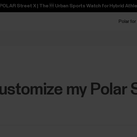
POLAR Street X | The 🆕 Urban Sports Watch for Hybrid Athle
Polar for
ustomize my Polar 