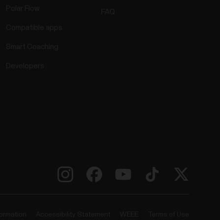
Polar Flow
FAQ
Compatible apps
Smart Coaching
Developers
formation
Accessibility Statement
WEEE
Terms of Use