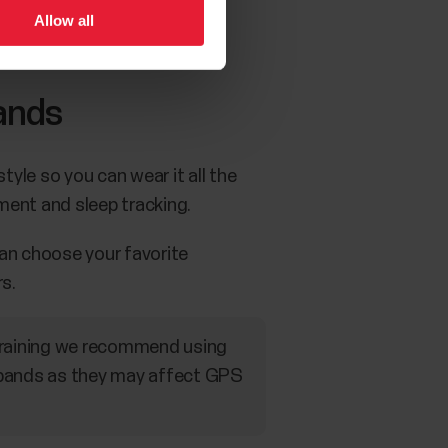
Allow all
ands
yle so you can wear it all the
ment and sleep tracking.
an choose your favorite
s.
 training we recommend using
tbands as they may affect GPS