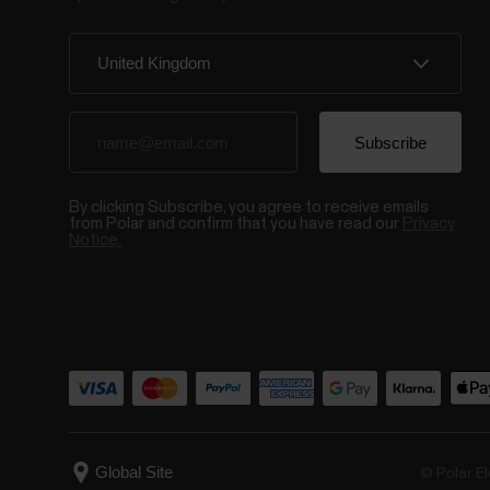
By clicking Subscribe, you agree to receive emails
from Polar and confirm that you have read our
Privacy
Notice.
© Polar El