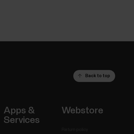
Back to top
Apps &
Webstore
Services
Return policy