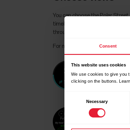
You can choose the Polar Street 
timely and relevant data ready at
through the views by swiping left
Consent
For more information, see
Choos
This website uses cookies
We use cookies to give you t
clicking on the buttons. Lea
Consent
Necessary
Selection