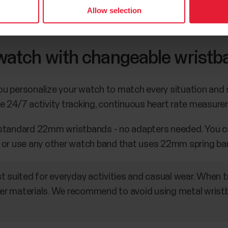
Allow selection
 watch with changeable wristb
 personalize your watch to match every situation and st
e 24/7 activity tracking, continuous heart rate measure
 standard 22mm wristbands - no adapters needed. You c
or use any other watch band that uses 22mm spring bar
t suited for everyday activities and casual wear. When
r materials. We recommend to avoid using metal wris