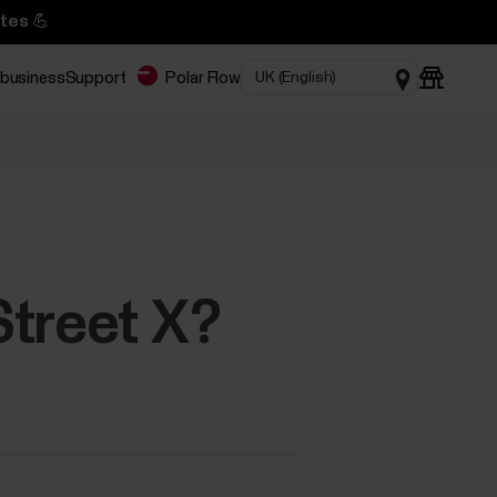
tes 💪
 business
Support
Polar Flow
Street X?