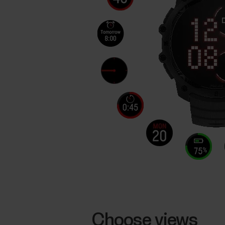
Choose views