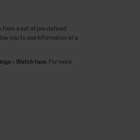
 from a set of pre-defined
low you to see information at a
ings
>
Watch face
. For more