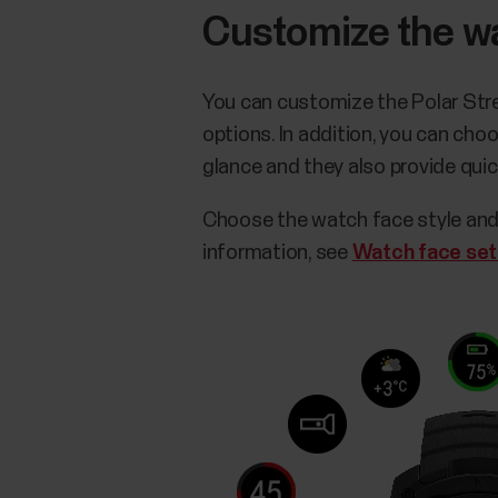
Customize the w
You can customize the Polar Stre
options. In addition, you can ch
glance and they also provide qui
Choose the watch face style and
information, see
Watch face set