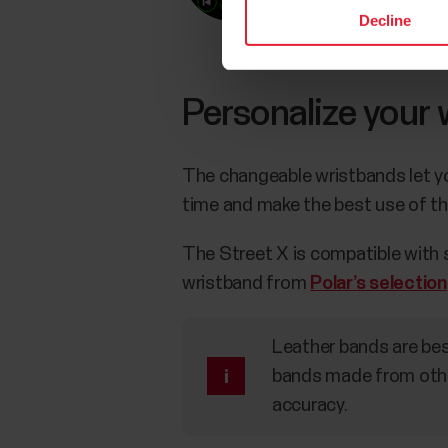
Decline
Personalize your
The changeable wristbands let you
time and make the best use of th
The Street X is compatible with
wristband from
Polar’s selection
Leather bands are bes
bands made from othe
accuracy.