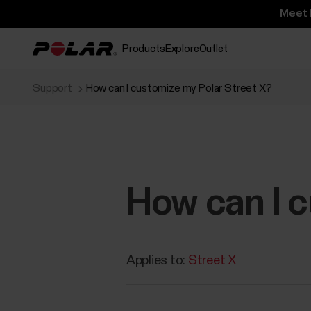
Meet 
Products
Explore
Outlet
Support
How can I customize my Polar Street X?
How can I c
Applies to:
Street X