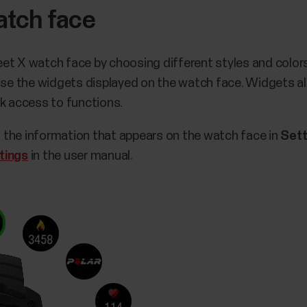
atch face
et X watch face by choosing different styles and colors
oose the widgets displayed on the watch face. Widgets al
ck access to functions.
 the information that appears on the watch face in
Sett
tings
in the user manual.