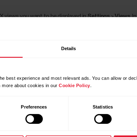
X views you want to be displayed in
Settings
>
Views
. I
 your fingertips. Swipe left or right from the watch face 
 or right and open a more detailed view by tapping the di
Details
e views
in the user manual.
he best experience and most relevant ads. You can allow or decl
rn more about cookies in our
Cookie Policy
.
Preferences
Statistics