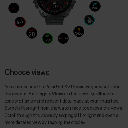
Choose views
You can choose the Polar Grit X2 Pro views you want to be
displayed in
Settings
>
Views
. In the views, you'll have a
variety of timely and relevant data ready at your fingertips.
Swipe left or right from the watch face to access the views.
Scroll through the views by swiping left or right and open a
more detailed view by tapping the display.