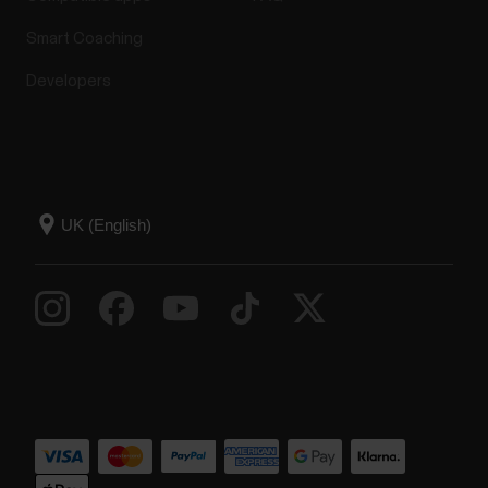
Smart Coaching
Developers