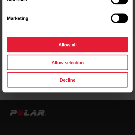
Leather bands are best suited for everyday
activities and casual wear. When training we
Marketing
recommend using bands made from other
materials. We recommend to avoid using
metal wristbands as they may affect GPS
Allow all
accuracy.
Allow selection
Decline