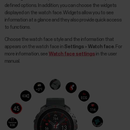
defined options. In addition, you can choose the widgets
displayed on the watch face. Widgets allow you to see
information at a glance and they also provide quick access
to functions.
Choose the watch face style and the information that
appears on the watch face in
Settings
>
Watch face
. For
more information, see
Watch face settings
in the user
manual.