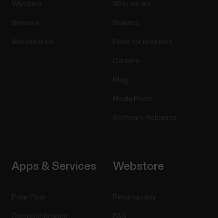
Watches
Who we are
Sensors
Science
Accessories
Polar for business
Careers
Blog
Media Room
Software Releases
Apps & Services
Webstore
Polar Flow
Return policy
Compatible apps
FAQ