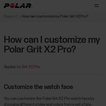
Support
How can I customize my Polar Grit X2 Pro?
How can I customize my
Polar Grit X2 Pro?
Applies to:
Grit X2 Pro
Customize the watch face
You can customize the Polar Grit X2 Pro watch face by
choosing different styles and colors from a set of pre-