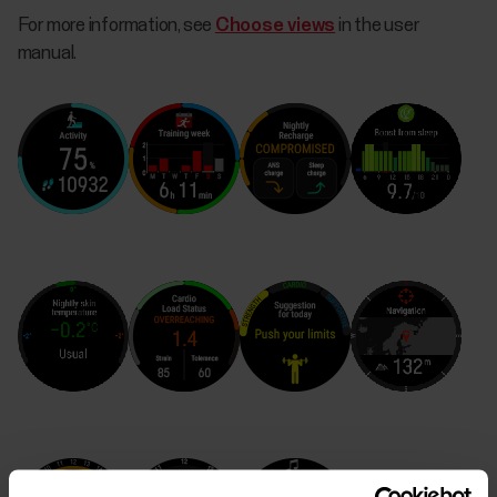
For more information, see
Choose views
in the user
manual.