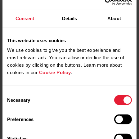
Consent
Details
About
This website uses cookies
Personalize your watch with
We use cookies to give you the best experience and
changeable wristbands
most relevant ads. You can allow or decline the use of
cookies by clicking on the buttons. Learn more about
The changeable wristbands let you personalize your watch
cookies in our
Cookie Policy
.
to match every situation and style so you can wear it all the
time and make the best use of the 24/7 activity tracking,
continuous heart rate measurement and sleep tracking.
Consent
Necessary
Selection
The Grit X2 Pro is compatible with standard 22mm
wristbands - no adapters needed. You can choose your
Preferences
favorite wristband from
Polar’s selection
or use any other
watch band that uses 22mm spring bars.
Statistics