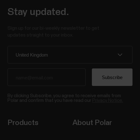
Stay updated.
Sign up for our bi-weekly newsletter to get
updates straight to your inbox.
By clicking Subscribe, you agree to receive emails from
Polar and confirm that you have read our
Privacy Notice.
Products
About Polar