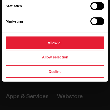
Statistics
Watches
Who we are
Marketing
Sensors
Science
Accessories
Polar for business
Allow all
Careers
Blog
Allow selection
Media Room
Decline
Software Releases
Apps & Services
Webstore