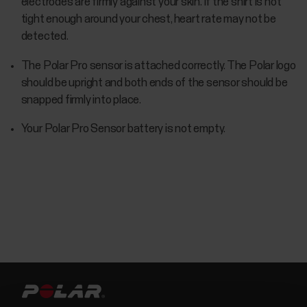
electrodes are firmly against your skin. If the shirt is not
tight enough around your chest, heart rate may not be
detected.
The Polar Pro sensor is attached correctly. The Polar logo
should be upright and both ends of the sensor should be
snapped firmly into place.
Your Polar Pro Sensor battery is not empty.