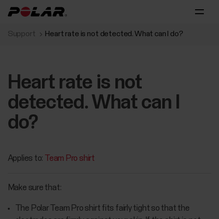
Support
Heart rate is not detected. What can I do?
Heart rate is not
detected. What can I
do?
Applies to:
Team Pro shirt
Make sure that:
The Polar Team Pro shirt fits fairly tight so that the