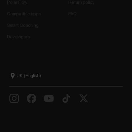
Polar Flow
Return policy
Compatible apps
FAQ
Smart Coaching
Developers