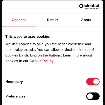
Stay updated.
Consent
Details
About
Sign up for our bi-weekly newsletter to get
This website uses cookies
updates straight to your inbox.
We use cookies to give you the best experience and
most relevant ads. You can allow or decline the use of
cookies by clicking on the buttons. Learn more about
cookies in our
Cookie Policy
.
Consent
Necessary
Selection
By clicking Subscribe, you agree to receive emails from
Polar and confirm that you have read our
Privacy Notice.
Preferences
Products
About Polar