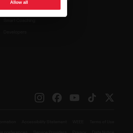
Allow all
Compatible apps
Smart Coaching
Developers
formation
Accessibility Statement
WEEE
Terms of Use
ie preferences
Service Providers
Privacy
Data Notice