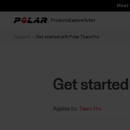
Meet 
Products
Explore
Outlet
Support
Get started with Polar Team Pro
Get started
Applies to:
Team Pro