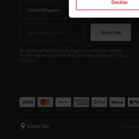
Decline
By clicking Subscribe, you agree to receive emails
from Polar and confirm that you have read our
Privacy
Notice.
© Polar El