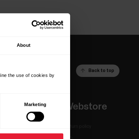
About
Back to top
ine the use of cookies by
Marketing
Apps &
Webstore
Services
Return policy
Polar Flow
FAQ