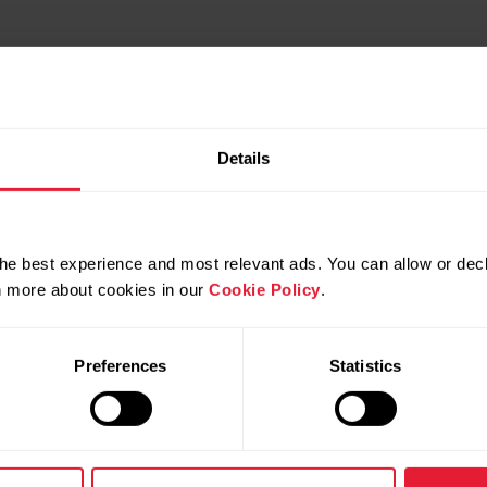
Details
he best experience and most relevant ads. You can allow or decl
rn more about cookies in our
Cookie Policy
.
Preferences
Statistics
Products
About Polar
Watches
Who we are
Sensors
Science