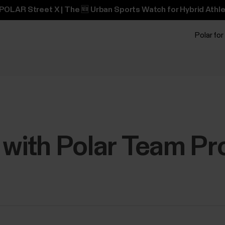
POLAR Street X | The 🆕 Urban Sports Watch for Hybrid Athle
Polar for
 with Polar Team Pr