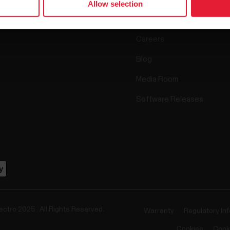
Allow selection
Accessories
Polar for business
Careers
Blog
Media Room
Software Releases
ectro 2025 . All Rights Reserved.
Warranty
Regulatory In
Cookies
Cook