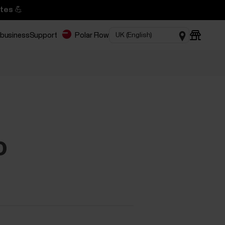
tes 💪
 business
Support
Polar Flow
o