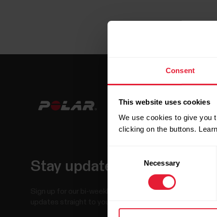
Consent
This website uses cookies
We use cookies to give you t
clicking on the buttons. Lea
Consent
Necessary
Selection
Stay updated.
Sign up for our bi-weekly newsletter to get
updates straight to your inbox.