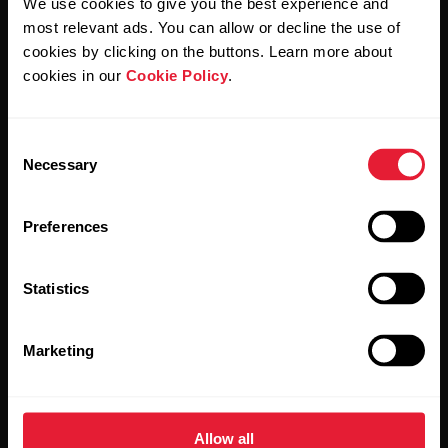
We use cookies to give you the best experience and
Polar and confirm that you have read our
Privacy Notice.
most relevant ads. You can allow or decline the use of
cookies by clicking on the buttons. Learn more about
Products
About Polar
cookies in our
Cookie Policy
.
Watches
Who we are
Consent
Necessary
Selection
Sensors
Science
Accessories
Polar for business
Preferences
Careers
Statistics
Blog
Media Room
Marketing
Software Releases
Allow all