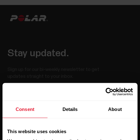
Stay updated.
Sign up for our bi-weekly newsletter to get
updates straight to your inbox.
Consent
Details
About
This website uses cookies
By clicking Subscribe, you agree to receive emails from