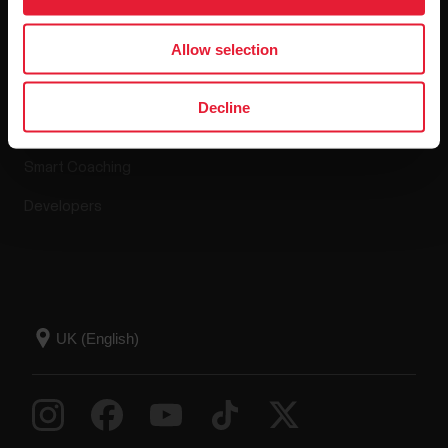
Apps & Services
Webstore
Allow selection
Polar Flow
Return policy
Decline
Compatible apps
FAQ
Smart Coaching
Developers