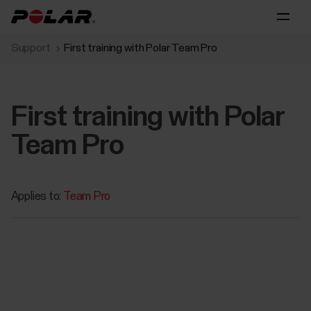
Support
First training with Polar Team Pro
First training with Polar
Team Pro
Applies to:
Team Pro