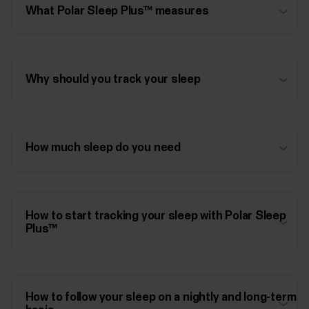
What Polar Sleep Plus™ measures
Why should you track your sleep
How much sleep do you need
How to start tracking your sleep with Polar Sleep
Plus™
How to follow your sleep on a nightly and long-term