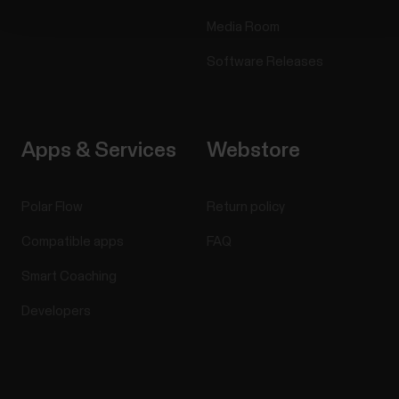
Media Room
Software Releases
Apps & Services
Webstore
Polar Flow
Return policy
Compatible apps
FAQ
Smart Coaching
Developers