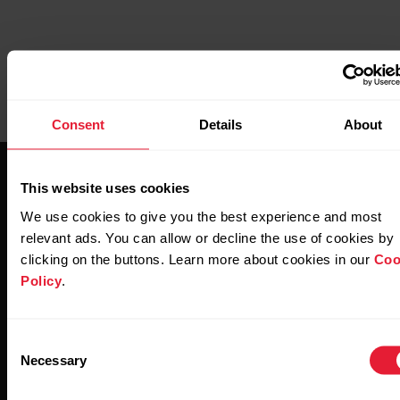
Consent
Details
About
This website uses cookies
We use cookies to give you the best experience and most
relevant ads. You can allow or decline the use of cookies by
clicking on the buttons. Learn more about cookies in our
Coo
Stay updated.
Policy
.
Sign up for our bi-weekly newsletter to get
Consent
updates straight to your inbox.
Necessary
Selection