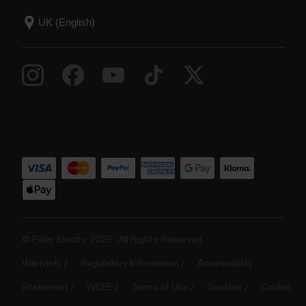
© Polar Electro 2025 . All Rights Reserved.
Warranty
Regulatory Information
Accessibility
Statement
WEEE
Terms of Use
Cookies
Cookie