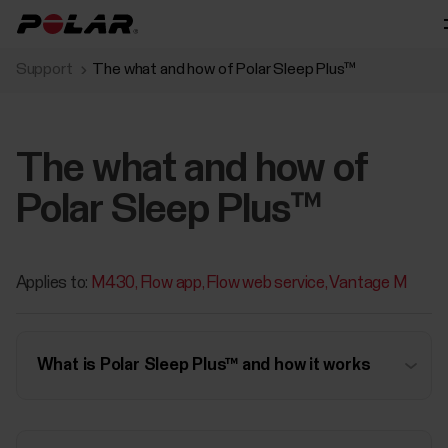
Support
The what and how of Polar Sleep Plus™
The what and how of
Polar Sleep Plus™
Applies to:
M430
Flow app
Flow web service
Vantage M
What is Polar Sleep Plus™ and how it works