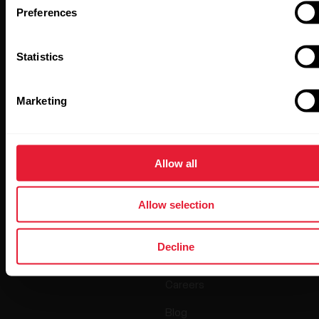
Preferences
Statistics
By clicking Subscribe, you agree to receive emails from
Marketing
Polar and confirm that you have read our
Privacy Notice.
Products
About Polar
Allow all
Watches
Who we are
Allow selection
Sensors
Science
Decline
Accessories
Polar for business
Careers
Blog