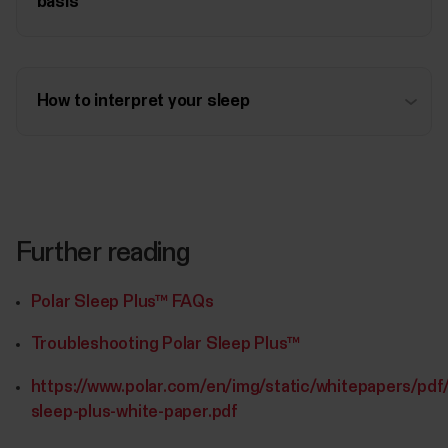
basis
How to interpret your sleep
Further reading
Polar Sleep Plus™ FAQs
Troubleshooting Polar Sleep Plus™
https://www.polar.com/en/img/static/whitepapers/pdf/
sleep-plus-white-paper.pdf