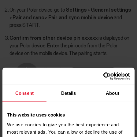
On your Polar device, go to
Settings
>
General settings
>
Pair and sync
>
Pair and sync mobile device
and
press START.
Confirm from other device pin xxxxxx
is displayed on
your Polar device. Enter the pin code from the Polar
device on the mobile device. The pairing starts.
Consent
Details
About
This website uses cookies
We use cookies to give you the best experience and
most relevant ads. You can allow or decline the use of