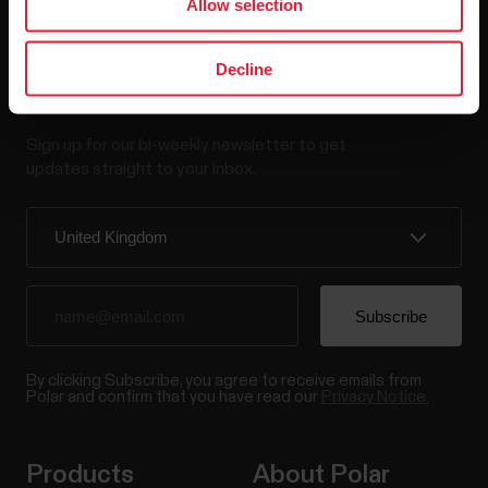
Allow selection
Decline
Stay updated.
Sign up for our bi-weekly newsletter to get
updates straight to your inbox.
By clicking Subscribe, you agree to receive emails from
Polar and confirm that you have read our
Privacy Notice.
Products
About Polar