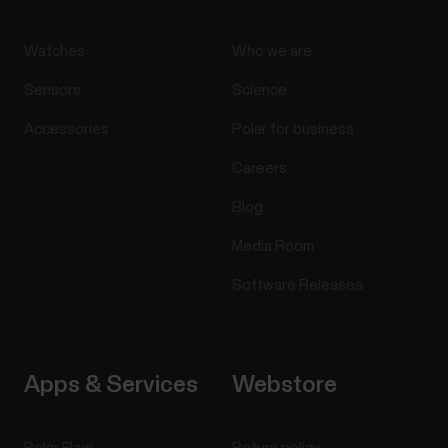
Watches
Who we are
Sensors
Science
Accessories
Polar for business
Careers
Blog
Media Room
Software Releases
Apps & Services
Webstore