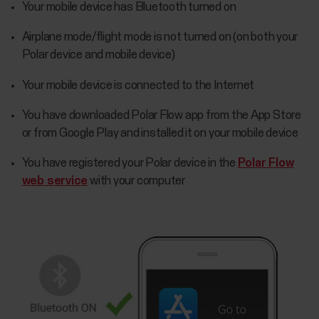
Your mobile device has Bluetooth turned on
Airplane mode/flight mode is not turned on (on both your
Polar device and mobile device)
Your mobile device is connected to the Internet
You have downloaded Polar Flow app from the App Store
or from Google Play and installed it on your mobile device
You have registered your Polar device in the
Polar Flow
web service
with your computer