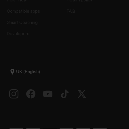
Polar Flow
Return policy
Compatible apps
FAQ
Smart Coaching
Developers