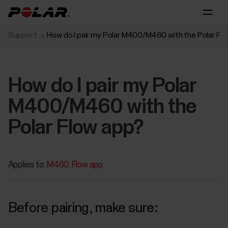
Support
How do I pair my Polar M400/M460 with the Polar Fl
How do I pair my Polar
M400/M460 with the
Polar Flow app?
Applies to:
M460
Flow app
Before pairing, make sure: