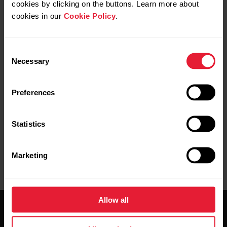
cookies by clicking on the buttons. Learn more about
cookies in our
Cookie Policy
.
Consent
Necessary
Selection
Pairing completed
is displayed on your Polar device
when you are done.
Preferences
Statistics
Marketing
Allow all