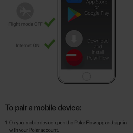
To pair a mobile device:
On your mobile device, open the Polar Flow app and sign in
with your Polar account.