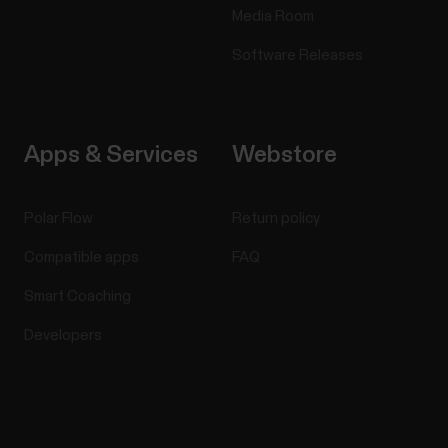
Media Room
Software Releases
Apps & Services
Webstore
Polar Flow
Return policy
Compatible apps
FAQ
Smart Coaching
Developers