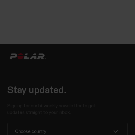
Stay updated.
Sign up for our bi-weekly newsletter to get
updates straight to your inbox.