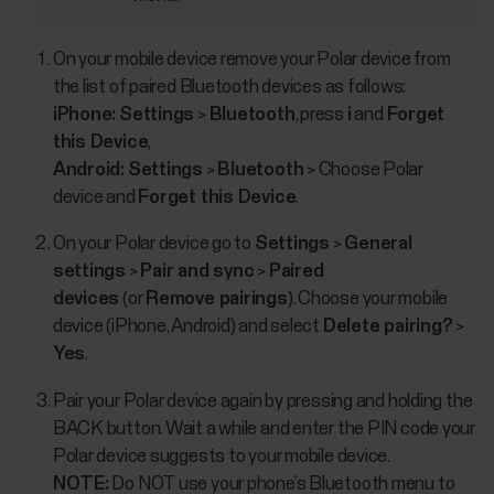
On your mobile device remove your Polar device from
the list of paired Bluetooth devices as follows:
iPhone:
Settings
>
Bluetooth
, press
i
and
Forget
this Device
,
Android:
Settings
>
Bluetooth
> Choose Polar
device and
Forget this Device
.
On your Polar device go to
Settings
>
General
settings
>
Pair and sync
>
Paired
devices
(or
Remove pairings
). Choose your mobile
device (iPhone, Android) and select
Delete pairing?
>
Yes
.
Pair your Polar device again by pressing and holding the
BACK button. Wait a while and enter the PIN code your
Polar device suggests to your mobile device.
NOTE:
Do NOT use your phone’s Bluetooth menu to