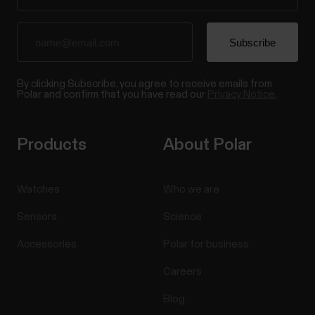
By clicking Subscribe, you agree to receive emails from
Polar and confirm that you have read our
Privacy Notice.
Products
About Polar
Watches
Who we are
Sensors
Science
Accessories
Polar for business
Careers
Blog