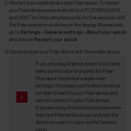
Restart your mobile device and Polar device. To restart
your Polar device press and hold the UP, DOWN, BACK
and LIGHT buttons simultaneously for five seconds until
the Polar animation is shown on the display. Alternatively,
go to
Settings
>
General settings
>
About your watch
and choose
Restart your watch
.
Unpair and pair your Polar device with the mobile device.
If you are using Android version 6.0 or later,
make sure location is enabled for Polar
Flow app in the phone's application
settings. Otherwise your Android device is
not able to identify your Polar device and
cannot connect to your Polar device.
If you are using Android and you have more
than one Polar device in use, activate the
device you want to sync via the Devices
menu.