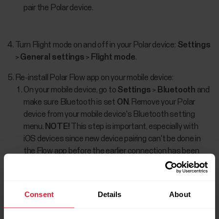
pair the Polar device.
Turn Flight mode on and off in your Polar device:
Settings
>
General settings
>
Flight mode
.
Re-install Polar Flow app on your mobile device:
On your mobile device, go to
Settings
>
Bluetooth
and
make sure Bluetooth is set
ON
. Remove your Polar
device from your mobile device's Bluetooth setting
menu.
NOTE!
This step is important, especially with
iOS devices since new device pairing can't be done in
the Flow app before the earlier connection has been
removed from the Bluetooth device list.
Turn off Bluetooth on your mobile device.
Consent
Details
About
Sign out from the Flow app and uninstall it from your
mobile device.