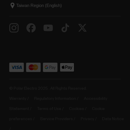
© Polar Electro 2025 . All Rights Reserved.
Warranty
Regulatory Information
Accessibility
Statement
Terms of Use
Cookies
Cookie
preferences
Service Providers
Privacy
Data Notice