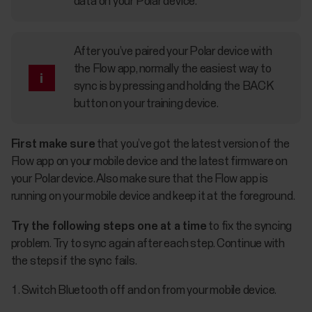
data on your Polar device.
After you’ve paired your Polar device with
the Flow app, normally the easiest way to
sync is by pressing and holding the BACK
button on your training device.
First make sure
that you’ve got the latest version of the
Flow app on your mobile device and the latest firmware on
your Polar device. Also make sure that the Flow app is
running on your mobile device and keep it at the foreground.
Try the following steps one at a time
to fix the syncing
problem. Try to sync again after each step. Continue with
the steps if the sync fails.
Switch Bluetooth off and on from your mobile device.