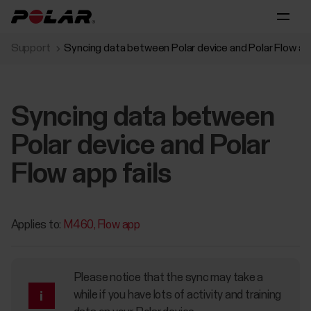
Support
Syncing data between Polar device and Polar Flow app
Syncing data between
Polar device and Polar
Flow app fails
Applies to:
M460
Flow app
Please notice that the sync may take a
while if you have lots of activity and training