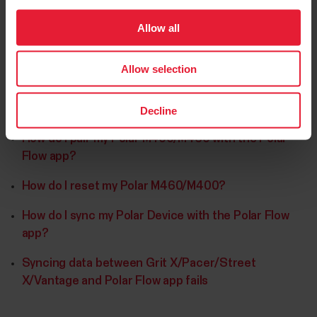
Allow all
Allow selection
Further reading
Decline
How do I pair my Polar M400/M460 with the Polar
Flow app?
How do I reset my Polar M460/M400?
How do I sync my Polar Device with the Polar Flow
app?
Syncing data between Grit X/Pacer/Street
X/Vantage and Polar Flow app fails