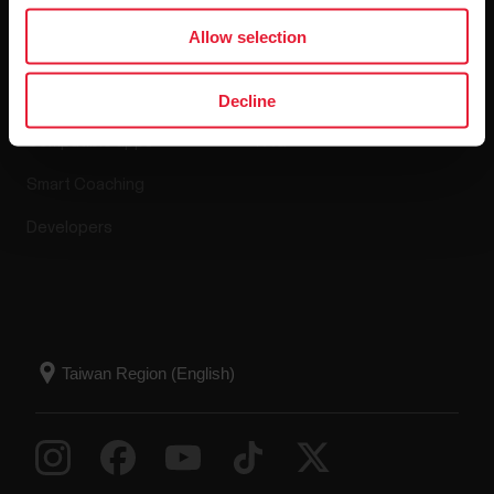
Apps & Services
Webstore
Allow selection
Polar Flow
Return policy
Decline
Compatible apps
FAQ
Smart Coaching
Developers