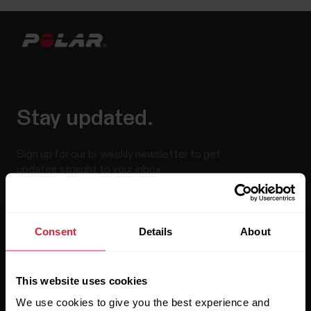
Stay updated.
Sign up for our bi-weekly newsletter to get
updates straight to your inbox.
Consent
Details
About
This website uses cookies
We use cookies to give you the best experience and
By clicking Subscribe, you agree to receive emails from