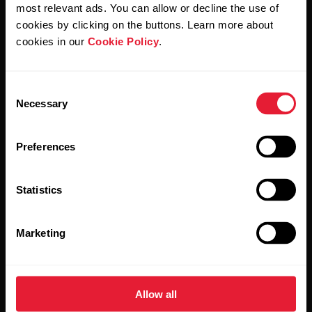
Polar and confirm that you have read our
Privacy Notice.
most relevant ads. You can allow or decline the use of
cookies by clicking on the buttons. Learn more about
cookies in our
Cookie Policy
.
Products
About Polar
Consent
Watches
Who we are
Necessary
Selection
Sensors
Science
Preferences
Accessories
Polar for business
Careers
Statistics
Blog
Marketing
Media Room
Software Releases
Allow all