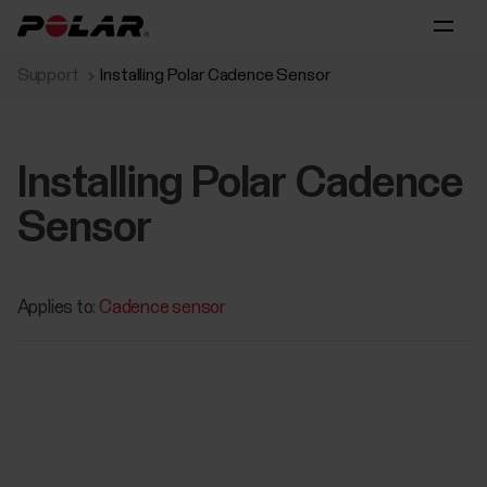
Support
Installing Polar Cadence Sensor
Installing Polar Cadence
Sensor
Applies to:
Cadence sensor