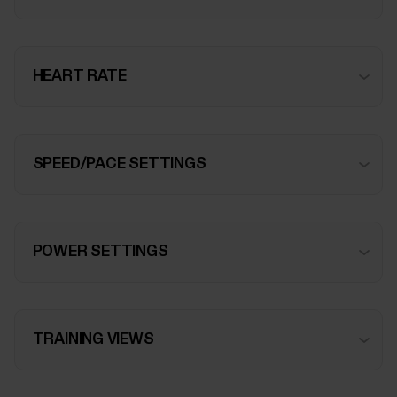
HEART RATE
SPEED/PACE SETTINGS
POWER SETTINGS
TRAINING VIEWS