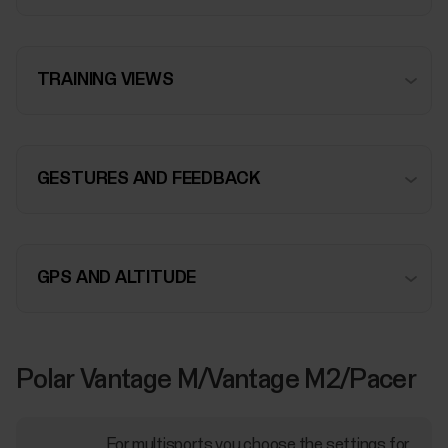
TRAINING VIEWS
GESTURES AND FEEDBACK
GPS AND ALTITUDE
Polar Vantage M/Vantage M2/Pacer
For multisports you choose the settings for