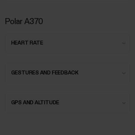
Polar A370
HEART RATE
GESTURES AND FEEDBACK
GPS AND ALTITUDE