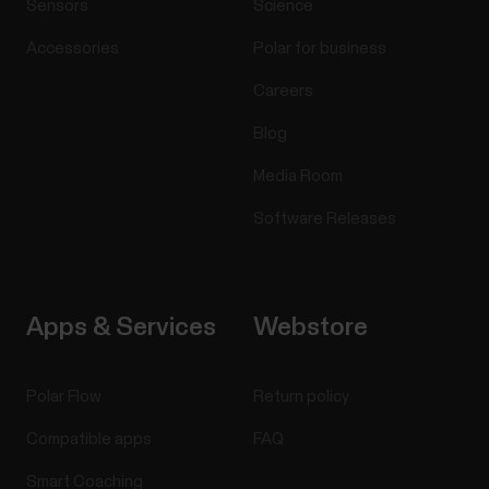
Sensors
Science
Accessories
Polar for business
Careers
Blog
Media Room
Software Releases
Apps & Services
Webstore
Polar Flow
Return policy
Compatible apps
FAQ
Smart Coaching