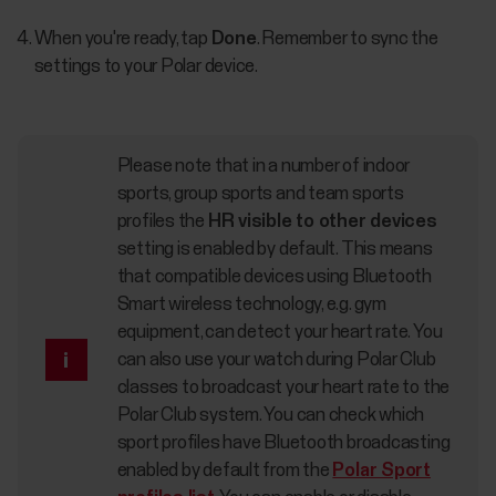
When you're ready, tap
Done
. Remember to sync the
settings to your Polar device.
Please note that in a number of indoor
sports, group sports and team sports
profiles the
HR visible to other devices
setting is enabled by default. This means
that compatible devices using Bluetooth
Smart wireless technology, e.g. gym
equipment, can detect your heart rate. You
can also use your watch during Polar Club
classes to broadcast your heart rate to the
Polar Club system. You can check which
sport profiles have Bluetooth broadcasting
enabled by default from the
Polar Sport