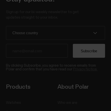
Sign up for our bi-weekly newsletter to get
updates straight to your inbox.
By clicking Subscribe, you agree to receive emails from
Polar and confirm that you have read our
Privacy Notice.
Products
About Polar
Watches
Who we are