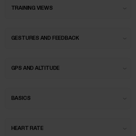
TRAINING VIEWS
GESTURES AND FEEDBACK
GPS AND ALTITUDE
BASICS
HEART RATE