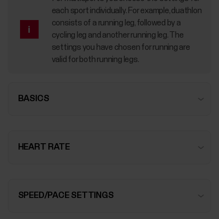
each sport individually. For example, duathlon
consists of a running leg, followed by a
cycling leg and another running leg. The
settings you have chosen for running are
valid for both running legs.
BASICS
HEART RATE
SPEED/PACE SETTINGS