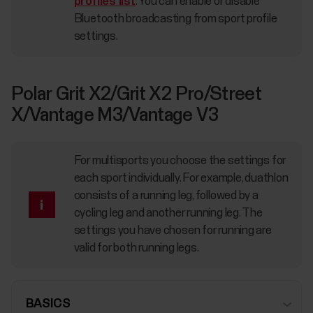
profiles list
. You can enable or disable
Bluetooth broadcasting from sport profile
settings.
Polar Grit X2/Grit X2 Pro/Street
X/Vantage M3/Vantage V3
For multisports you choose the settings for
each sport individually. For example, duathlon
consists of a running leg, followed by a
cycling leg and another running leg. The
settings you have chosen for running are
valid for both running legs.
BASICS