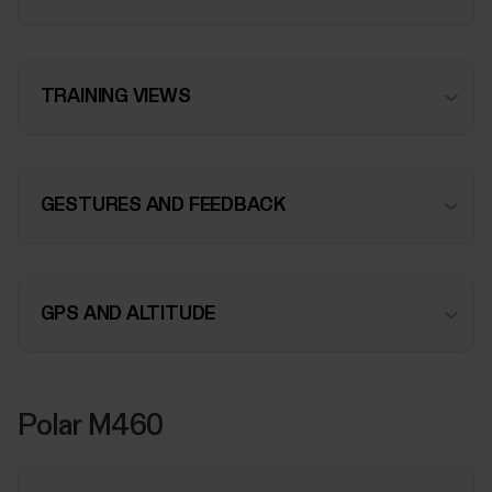
TRAINING VIEWS
GESTURES AND FEEDBACK
GPS AND ALTITUDE
Polar M460