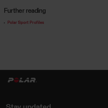
Further reading
Polar Sport Profiles
Stay updated.