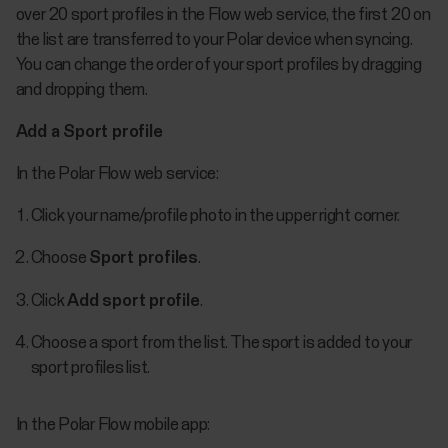
over 20 sport profiles in the Flow web service, the first 20 on
the list are transferred to your Polar device when syncing.
You can change the order of your sport profiles by dragging
and dropping them.
Add a Sport profile
In the Polar Flow web service:
Click your name/profile photo in the upper right corner.
Choose
Sport profiles
.
Click
Add sport profile
.
Choose a sport from the list. The sport is added to your
sport profiles list.
In the Polar Flow mobile app: