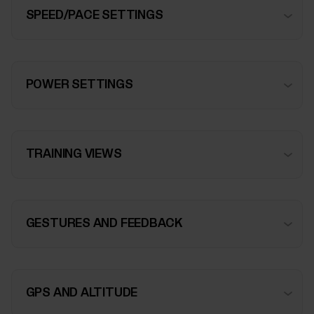
SPEED/PACE SETTINGS
POWER SETTINGS
TRAINING VIEWS
GESTURES AND FEEDBACK
GPS AND ALTITUDE