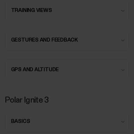
TRAINING VIEWS
GESTURES AND FEEDBACK
GPS AND ALTITUDE
Polar Ignite 3
BASICS