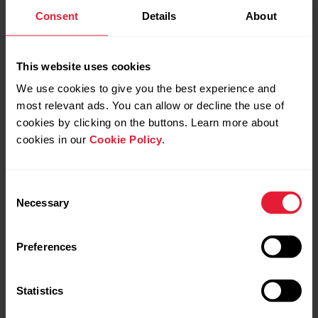
Polar M200
Consent
Details
About
This website uses cookies
TRAINING VIEWS
We use cookies to give you the best experience and
most relevant ads. You can allow or decline the use of
cookies by clicking on the buttons. Learn more about
GESTURES AND FEEDBACK
cookies in our
Cookie Policy
.
Consent
Necessary
Selection
GPS AND ALTITUDE
Preferences
Polar M400
Statistics