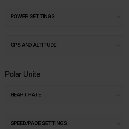
POWER SETTINGS
GPS AND ALTITUDE
Polar Unite
HEART RATE
SPEED/PACE SETTINGS