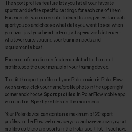
The sport profiles feature lets you list all your favorite
sports and define specific settings for each one of them.
For example, you can create tailored training views for each
sport you do and choose what data you want to see when
you train: just your heart rate or just speed and distance –
whatever suits you and your training needs and
requirements best.
For more information on features related to the sport
profiles, see the user manual of your training device.
To edit the sport profiles of your Polar device in Polar Flow
web service, click your name/profile photo in the upper right
corner and choose
Sport profiles
. In Polar Flow mobile app,
you can find
Sport profiles
on the main menu.
Your Polar device can contain a maximum of 20 sport
profiles. In the Flow web service you can have as many sport
profiles as there are sports in the Polar sport list. If you have