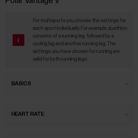
Polar Vantage V
For multisports you choose the settings for
each sport individually. For example, duathlon
consists of a running leg, followed by a
cycling leg and another running leg. The
settings you have chosen for running are
valid for both running legs.
BASICS
HEART RATE