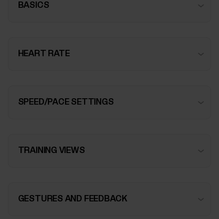
BASICS
HEART RATE
SPEED/PACE SETTINGS
TRAINING VIEWS
GESTURES AND FEEDBACK