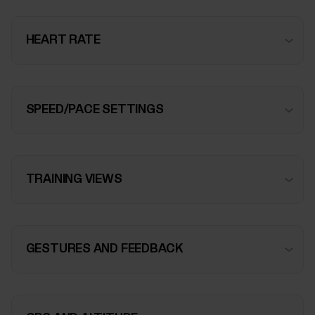
HEART RATE
SPEED/PACE SETTINGS
TRAINING VIEWS
GESTURES AND FEEDBACK