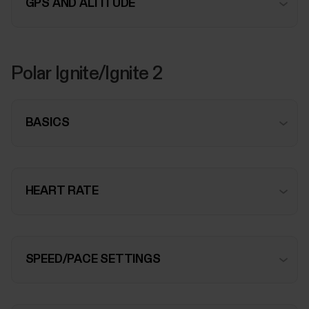
GPS AND ALTITUDE
Polar Ignite/Ignite 2
BASICS
HEART RATE
SPEED/PACE SETTINGS