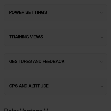
POWER SETTINGS
TRAINING VIEWS
GESTURES AND FEEDBACK
GPS AND ALTITUDE