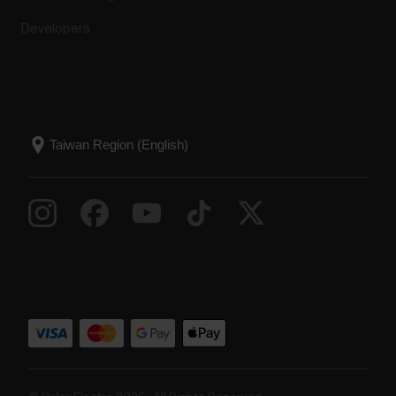
Developers