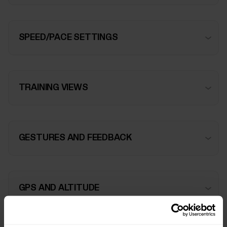
SPEED/PACE SETTINGS
TRAINING VIEWS
GESTURES AND FEEDBACK
GPS AND ALTITUDE