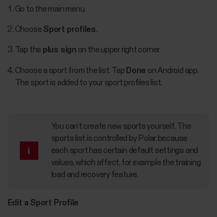
Go to the main menu.
Choose
Sport profiles
.
Tap the
plus sign
on the upper right corner.
Choose a sport from the list. Tap
Done
on Android app.
The sport is added to your sport profiles list.
You can’t create new sports yourself. The
sports list is controlled by Polar, because
each sport has certain default settings and
values, which affect, for example the training
load and recovery feature.
Edit a Sport Profile