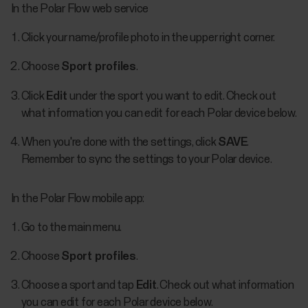
In the Polar Flow web service
Click your name/profile photo in the upper right corner.
Choose
Sport profiles
.
Click
Edit
under the sport you want to edit. Check out
what information you can edit for each Polar device below.
When you're done with the settings, click
SAVE
.
Remember to sync the settings to your Polar device.
In the Polar Flow mobile app:
Go to the main menu.
Choose
Sport profiles
.
Choose a sport and tap
Edit
. Check out what information
you can edit for each Polar device below.