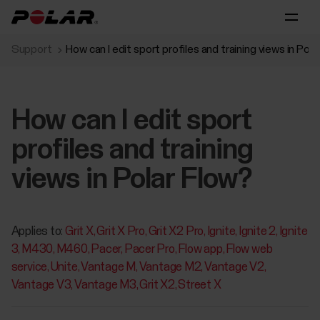
Support
How can I edit sport profiles and training views in Pola
How can I edit sport
profiles and training
views in Polar Flow?
Applies to:
Grit X
Grit X Pro
Grit X2 Pro
Ignite
Ignite 2
Ignite
3
M430
M460
Pacer
Pacer Pro
Flow app
Flow web
service
Unite
Vantage M
Vantage M2
Vantage V2
Vantage V3
Vantage M3
Grit X2
Street X