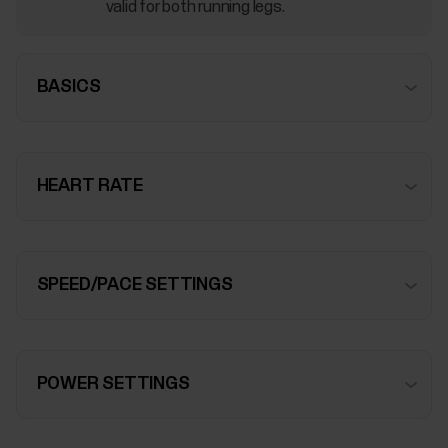
valid for both running legs.
BASICS
HEART RATE
SPEED/PACE SETTINGS
POWER SETTINGS