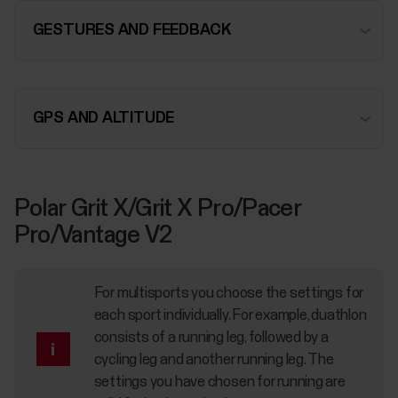
GESTURES AND FEEDBACK
GPS AND ALTITUDE
Polar Grit X/Grit X Pro/Pacer
Pro/Vantage V2
For multisports you choose the settings for
each sport individually. For example, duathlon
consists of a running leg, followed by a
cycling leg and another running leg. The
settings you have chosen for running are