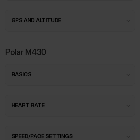
GPS AND ALTITUDE
Polar M430
BASICS
HEART RATE
SPEED/PACE SETTINGS