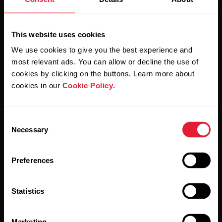
Sign up for our bi-weekly newsletter to get
updates straight to your inbox.
This website uses cookies
We use cookies to give you the best experience and
most relevant ads. You can allow or decline the use of
cookies by clicking on the buttons. Learn more about
cookies in our
Cookie Policy
.
By clicking Subscribe, you agree to receive emails from
Polar and confirm that you have read our
Privacy Notice.
Consent
Necessary
Selection
Products
About Polar
Preferences
Watches
Who we are
Statistics
Sensors
Science
Accessories
Polar for business
Marketing