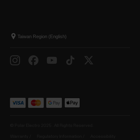
© Polar Electro 2025 . All Rights Reserved.
Warranty
Regulatory Information
Accessibility