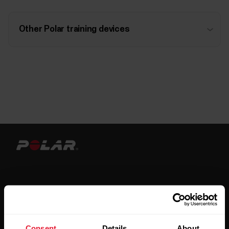
Other Polar training devices
Stay updated.
Consent
Details
About