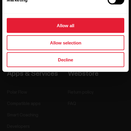
Careers
Blog
Allow all
Media Room
Allow selection
Software Releases
Decline
Apps & Services
Webstore
Polar Flow
Return policy
Compatible apps
FAQ
Smart Coaching
Developers