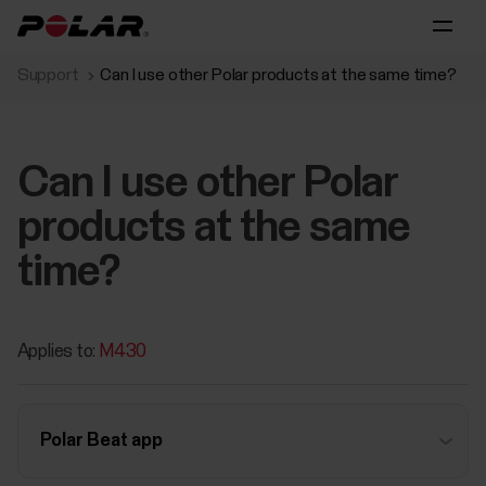
Support
Can I use other Polar products at the same time?
Can I use other Polar
products at the same
time?
Applies to:
M430
Polar Beat app