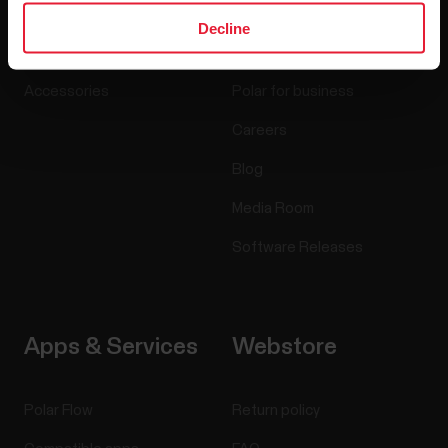
Watches
Who we are
Decline
Sensors
Science
Accessories
Polar for business
Careers
Blog
Media Room
Software Releases
Apps & Services
Webstore
Polar Flow
Return policy