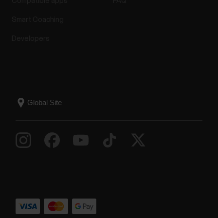
Compatible apps
FAQ
Smart Coaching
Developers