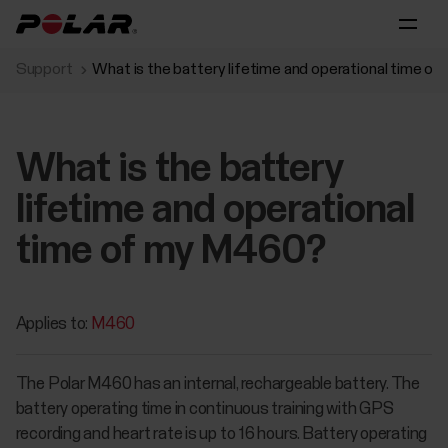
Support
What is the battery lifetime and operational time o
What is the battery
lifetime and operational
time of my M460?
Applies to:
M460
The Polar M460 has an internal, rechargeable battery. The
battery operating time in continuous training with GPS
recording and heart rate is up to 16 hours. Battery operating