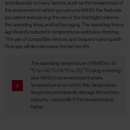
time depends on many factors, such as the temperature of
the environment in which you use your M460, the features
you select and use (e.g. the use of the front light reduces
the operating time), and battery aging. The operating time is
significantly reduced in temperatures well below freezing.
The use of compatible sensors, and frequent syncing with
Flow app will also decrease the battery life.
The operating temperature of M460 is -10
°C to +50 °C/14 °F to 122 °F. Using or storing
your M460 in an environment where
temperature is not within this temperature
range may permanently damage the battery
capacity - especially if the temperature is
higher.