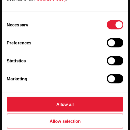
Stay updated.
Consent
Necessary
Selection
Sign up for our bi-weekly newsletter to get
updates straight to your inbox.
Preferences
Statistics
Marketing
By clicking Subscribe, you agree to receive emails from
Polar and confirm that you have read our
Privacy Notice.
Allow all
Products
About Polar
Allow selection