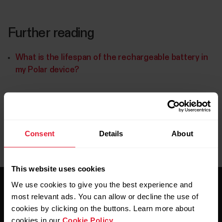
Further reading
What is the lifespan of the rechargeable battery in
my Polar device?
Consent
Details
About
This website uses cookies
We use cookies to give you the best experience and
most relevant ads. You can allow or decline the use of
cookies by clicking on the buttons. Learn more about
cookies in our
Cookie Policy
.