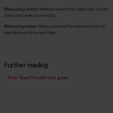
Measuring chest:
Measure around the fullest part of your
chest, just under your armpits.
Measuring waist:
Measure around the narrowest part of
waistline, just above your hips.
Further reading
Polar Team Pro shirt size guide