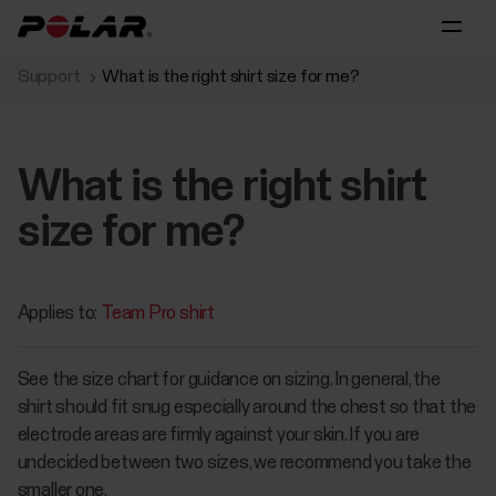
Support
What is the right shirt size for me?
What is the right shirt
size for me?
Applies to:
Team Pro shirt
See the size chart for guidance on sizing. In general, the
shirt should fit snug especially around the chest so that the
electrode areas are firmly against your skin. If you are
undecided between two sizes, we recommend you take the
smaller one.