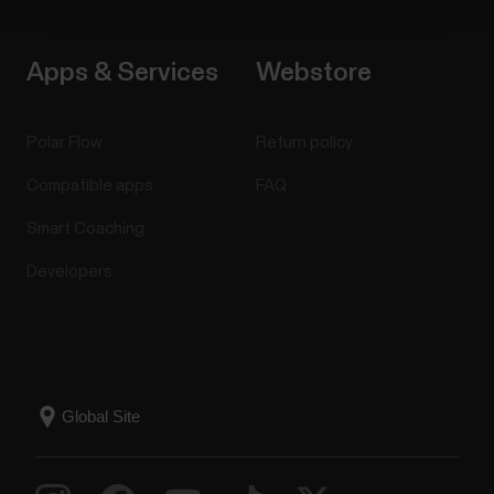
Apps & Services
Webstore
Polar Flow
Return policy
Compatible apps
FAQ
Smart Coaching
Developers