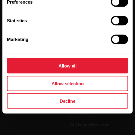
Preferences
By clicking Subscribe, you agree to receive emails from
Polar and confirm that you have read our
Privacy Notice.
Statistics
Products
About Polar
Marketing
Watches
Who we are
Allow all
Sensors
Science
Accessories
Polar for business
Allow selection
Careers
Decline
Blog
Media Room
Software Releases