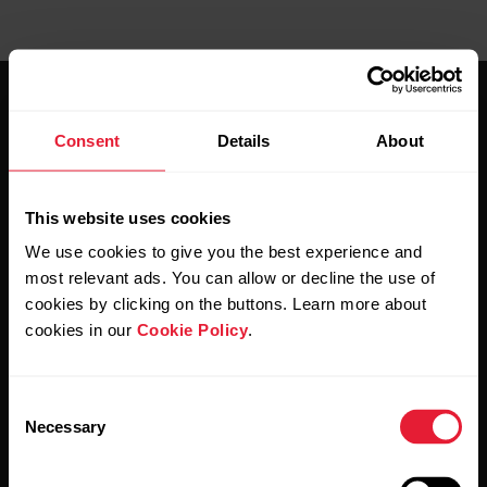
Consent
Details
About
This website uses cookies
Stay updated.
We use cookies to give you the best experience and
most relevant ads. You can allow or decline the use of
Sign up for our bi-weekly newsletter to get
cookies by clicking on the buttons. Learn more about
updates straight to your inbox.
cookies in our
Cookie Policy
.
Consent
Necessary
Selection