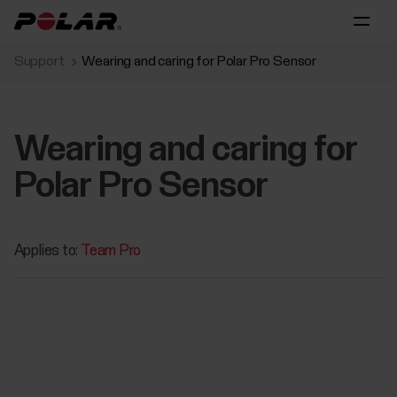
Support
Wearing and caring for Polar Pro Sensor
Wearing and caring for
Polar Pro Sensor
Applies to:
Team Pro