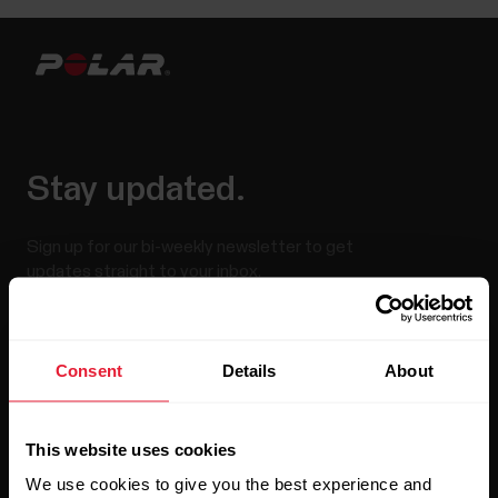
Stay updated.
Sign up for our bi-weekly newsletter to get
updates straight to your inbox.
Consent
Details
About
This website uses cookies
We use cookies to give you the best experience and
By clicking Subscribe, you agree to receive emails from