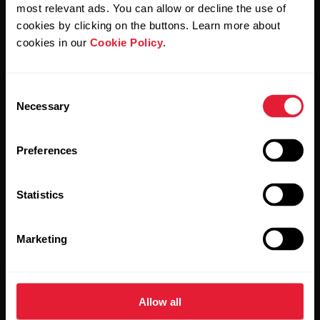
Polar and confirm that you have read our
Privacy Notice.
most relevant ads. You can allow or decline the use of
cookies by clicking on the buttons. Learn more about
cookies in our
Cookie Policy
.
Products
About Polar
Consent
Watches
Who we are
Necessary
Selection
Sensors
Science
Preferences
Accessories
Polar for business
Careers
Statistics
Blog
Marketing
Media Room
Software Releases
Allow all