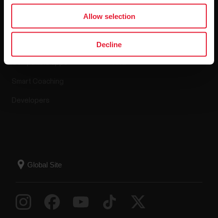
Apps & Services
Webstore
Allow selection
Polar Flow
Return policy
Decline
Compatible apps
FAQ
Smart Coaching
Developers