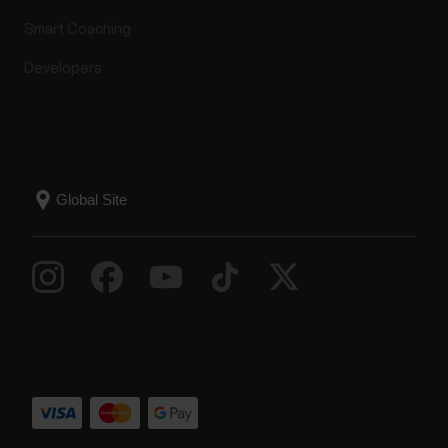
Smart Coaching
Developers