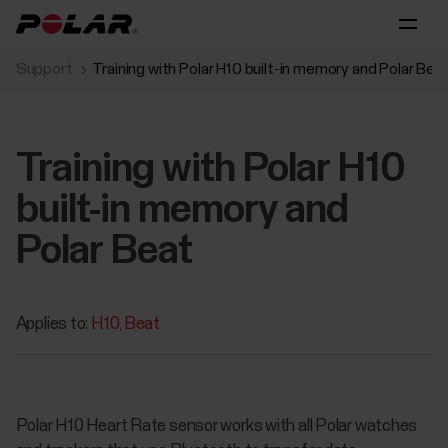
Support
Training with Polar H10 built-in memory and Polar Bea
Training with Polar H10
built-in memory and
Polar Beat
Applies to:
H10
Beat
Polar H10 Heart Rate sensor works with all Polar watches