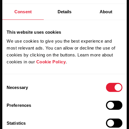
Stay updated.
Consent
Details
About
Sign up for our bi-weekly newsletter to get
updates straight to your inbox.
This website uses cookies
We use cookies to give you the best experience and
most relevant ads. You can allow or decline the use of
cookies by clicking on the buttons. Learn more about
cookies in our
Cookie Policy
.
Consent
By clicking Subscribe, you agree to receive emails from
Necessary
Selection
Polar and confirm that you have read our
Privacy Notice.
Preferences
Products
About Polar
Statistics