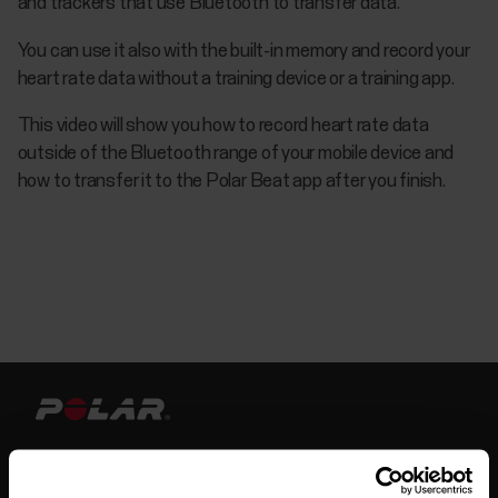
and trackers that use Bluetooth to transfer data.
You can use it also with the built-in memory and record your
heart rate data without a training device or a training app.
This video will show you how to record heart rate data
outside of the Bluetooth range of your mobile device and
how to transfer it to the Polar Beat app after you finish.