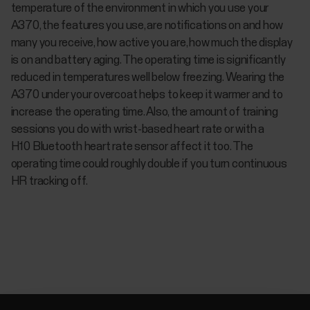
temperature of the environment in which you use your
A370, the features you use, are notifications on and how
many you receive, how active you are, how much the display
is on and battery aging. The operating time is significantly
reduced in temperatures well below freezing. Wearing the
A370 under your overcoat helps to keep it warmer and to
increase the operating time. Also, the amount of training
sessions you do with wrist-based heart rate or with a
H10 Bluetooth heart rate sensor affect it too. The
operating time could roughly double if you turn continuous
HR tracking off.