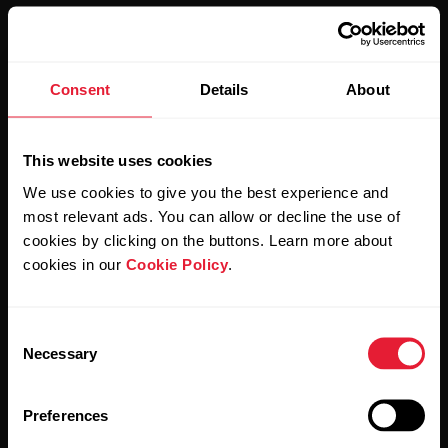
Consent
Details
About
Stay updated.
This website uses cookies
Sign up for our bi-weekly newsletter to get
We use cookies to give you the best experience and
updates straight to your inbox.
most relevant ads. You can allow or decline the use of
cookies by clicking on the buttons. Learn more about
cookies in our
Cookie Policy
.
Consent
Necessary
Selection
By clicking Subscribe, you agree to receive emails from
Preferences
Polar and confirm that you have read our
Privacy Notice.