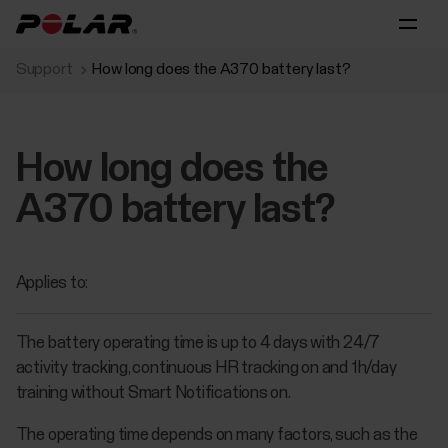
Support
How long does the A370 battery last?
How long does the
A370 battery last?
Applies to:
The battery operating time is up to 4 days with 24/7
activity tracking, continuous HR tracking on and 1h/day
training without Smart Notifications on.
The operating time depends on many factors, such as the