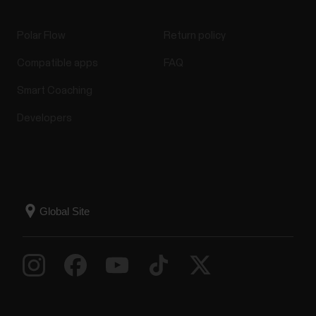
Polar Flow
Return policy
Compatible apps
FAQ
Smart Coaching
Developers